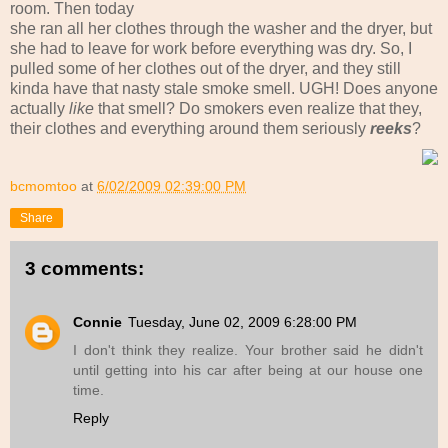
room. Then today
she ran all her clothes through the washer and the dryer, but
she had to leave for work before everything was dry. So, I
pulled some of her clothes out of the dryer, and they still
kinda have that nasty stale smoke smell. UGH! Does anyone
actually
like
that smell? Do smokers even realize that they,
their clothes and everything around them seriously
reeks
?
bcmomtoo
at
6/02/2009 02:39:00 PM
Share
3 comments:
Connie
Tuesday, June 02, 2009 6:28:00 PM
I don't think they realize. Your brother said he didn't
until getting into his car after being at our house one
time.
Reply