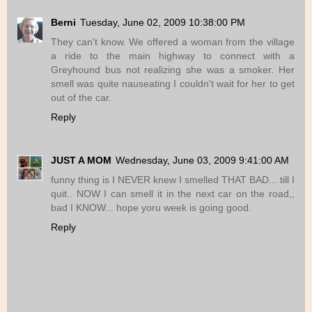
Berni
Tuesday, June 02, 2009 10:38:00 PM
They can't know. We offered a woman from the village
a ride to the main highway to connect with a
Greyhound bus not realizing she was a smoker. Her
smell was quite nauseating I couldn't wait for her to get
out of the car.
Reply
JUST A MOM
Wednesday, June 03, 2009 9:41:00 AM
funny thing is I NEVER knew I smelled THAT BAD... till I
quit.. NOW I can smell it in the next car on the road,,
bad I KNOW... hope yoru week is going good.
Reply