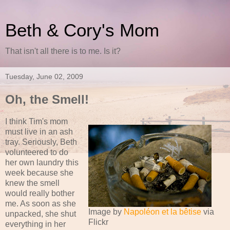
Beth & Cory's Mom
That isn't all there is to me. Is it?
Tuesday, June 02, 2009
Oh, the Smell!
I think Tim's mom
must live in an ash
tray. Seriously, Beth
volunteered to do
her own laundry this
week because she
knew the smell
would really bother
me. As soon as she
Image by
Napoléon et la bêtise
via
unpacked, she shut
Flickr
everything in her