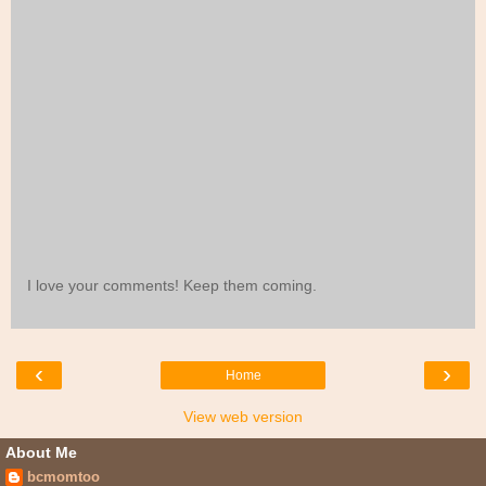
I love your comments! Keep them coming.
‹
›
Home
View web version
About Me
bcmomtoo