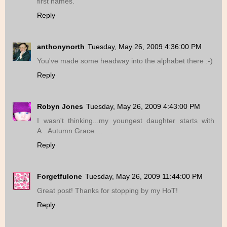
first names.
Reply
anthonynorth
Tuesday, May 26, 2009 4:36:00 PM
You've made some headway into the alphabet there :-)
Reply
Robyn Jones
Tuesday, May 26, 2009 4:43:00 PM
I wasn't thinking...my youngest daughter starts with
A...Autumn Grace....
Reply
Forgetfulone
Tuesday, May 26, 2009 11:44:00 PM
Great post! Thanks for stopping by my HoT!
Reply