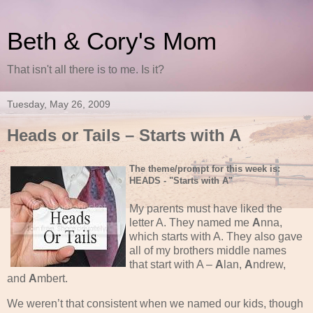
Beth & Cory's Mom
That isn't all there is to me. Is it?
Tuesday, May 26, 2009
Heads or Tails – Starts with A
The theme/prompt for this week is:
HEADS - "Starts with A"
My parents must have liked the
letter A. They named me
A
nna,
which starts with A. They also gave
all of my brothers middle names
that start with A –
A
lan,
A
ndrew,
and
A
mbert.
We weren’t that consistent when we named our kids, though