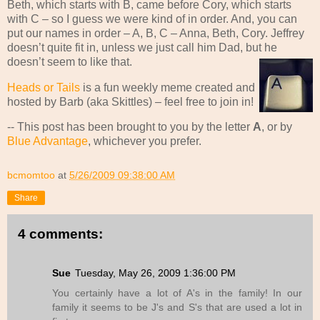
Beth, which starts with B, came before Cory, which starts
with C – so I guess we were kind of in order. And, you can
put our names in order – A, B, C – Anna, Beth, Cory. Jeffrey
doesn’t quite fit in, unless we just call him Dad, but he
doesn’t seem to like that.
Heads or Tails
is a fun weekly meme created and
hosted by Barb (aka Skittles) – feel free to join in!
-- This post has been brought to you by the letter
A
, or by
Blue Advantage
, whichever you prefer.
bcmomtoo
at
5/26/2009 09:38:00 AM
Share
4 comments:
Sue
Tuesday, May 26, 2009 1:36:00 PM
You certainly have a lot of A's in the family! In our
family it seems to be J's and S's that are used a lot in