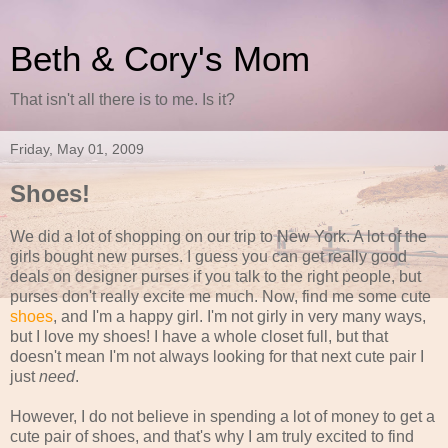
Beth & Cory's Mom
That isn't all there is to me. Is it?
Friday, May 01, 2009
Shoes!
We did a lot of shopping on our trip to New York. A lot of the
girls bought new purses. I guess you can get really good
deals on designer purses if you talk to the right people, but
purses don't really excite me much. Now, find me some cute
shoes
, and I'm a happy girl. I'm not girly in very many ways,
but I love my shoes! I have a whole closet full, but that
doesn't mean I'm not always looking for that next cute pair I
just
need
.
However, I do not believe in spending a lot of money to get a
cute pair of shoes, and that's why I am truly excited to find