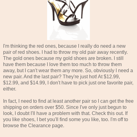
I'm thinking the red ones, because I really do need a new
pair of red shoes. I had to throw my old pair away recently.
The gold ones because my gold shoes are broken. I still
have them because I love them too much to throw them
away, but I can't wear them any more. So, obviously I need a
new pair. And the last pair? They're just hot! At $12.99,
$12.99, and $14.99, I don't have to pick just one favorite pair,
either.
In fact, I need to find at least another pair so I can get the free
shipping on orders over $50. Since I've only just begun to
look, I doubt I'll have a problem with that. Check this out. If
you like shoes, I bet you'll find some you like, too. I'm off to
browse the Clearance page.