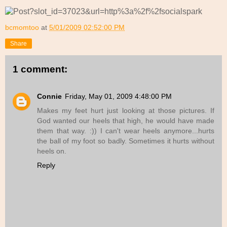
bcmomtoo
at
5/01/2009 02:52:00 PM
Share
1 comment:
Connie
Friday, May 01, 2009 4:48:00 PM
Makes my feet hurt just looking at those pictures. If
God wanted our heels that high, he would have made
them that way. :)) I can't wear heels anymore...hurts
the ball of my foot so badly. Sometimes it hurts without
heels on.
Reply