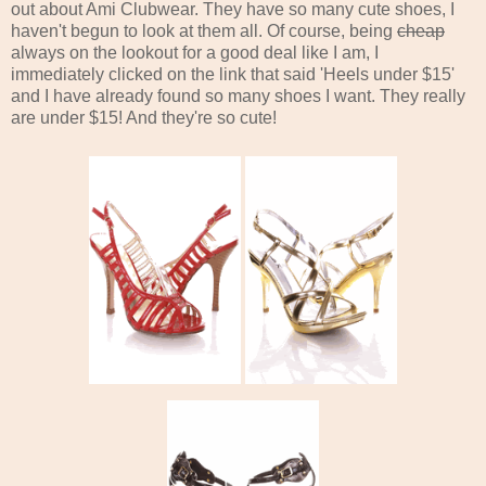
out about Ami Clubwear. They have so many cute shoes, I
haven't begun to look at them all. Of course, being
cheap
always on the lookout for a good deal like I am, I
immediately clicked on the link that said 'Heels under $15'
and I have already found so many shoes I want. They really
are under $15! And they're so cute!