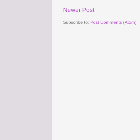
Newer Post
Subscribe to:
Post Comments (Atom)