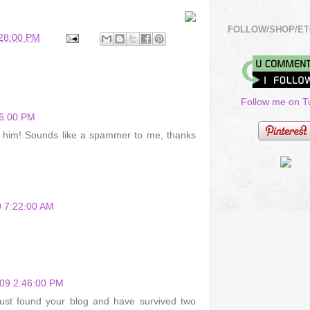
FOLLOW/SHOP/ET
:28:00 PM
Follow me on Tw
16:00 PM
g him! Sounds like a spammer to me, thanks
 7:22:00 AM
009 2:46:00 PM
just found your blog and have survived two