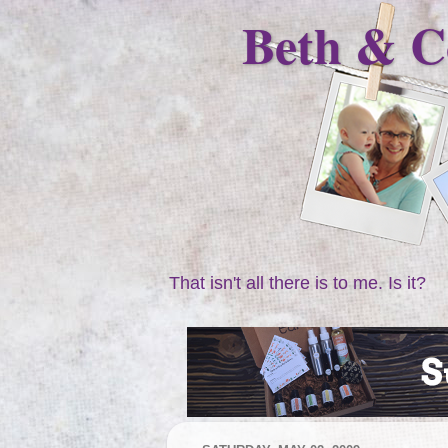
Beth & C
That isn't all there is to me. Is it?