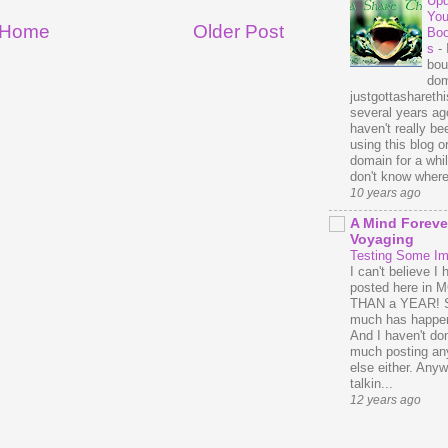
Upd
You
Home
Older Post
Bo
s
-
bou
dom
justgottasharethis
several years ago
haven't really be
using this blog o
domain for a whil
don't know where 
10 years ago
A Mind Foreve
Voyaging
Testing Some I
I can't believe I 
posted here in
THAN a YEAR! 
much has happe
And I haven't do
much posting an
else either. Anyw
talkin...
12 years ago