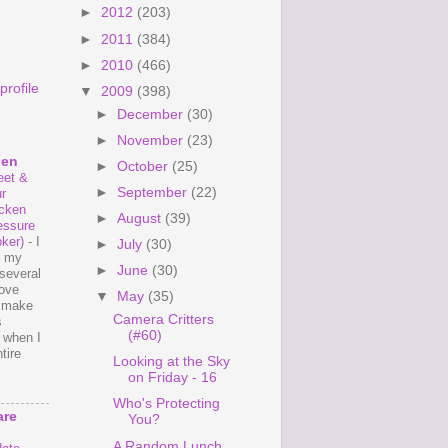
►
2012
(203)
►
2011
(384)
►
2010
(466)
rofile
▼
2009
(398)
►
December
(30)
►
November
(23)
hen
►
October
(25)
et &
►
September
(22)
r
cken
►
August
(39)
essure
ker)
-
I
►
July
(30)
e my
►
June
(30)
several
love
▼
May
(35)
o make
Camera Critters
s
(#60)
 when I
tire
Looking at the Sky
on Friday - 16
Who's Protecting
are
You?
A Random Lunch