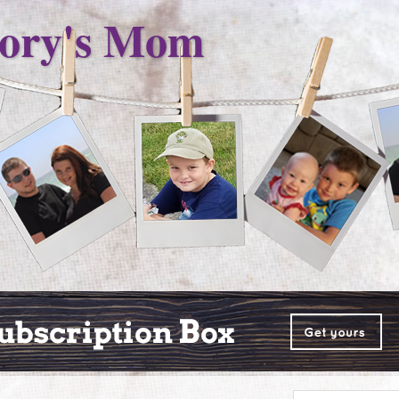
ory's Mom