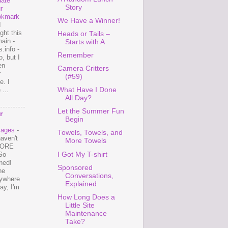
ate
Story
r
okmark
We Have a Winner!
I
ght this
Heads or Tails –
ain -
Starts with A
.info -
Remember
, but I
en
Camera Critters
r
(#59)
e. I
...
What Have I Done
All Day?
Let the Summer Fun
r
Begin
mages
-
Towels, Towels, and
haven't
More Towels
 MORE
I Got My T-shirt
So
ned!
Sponsored
ne
Conversations,
ywhere
Explained
ay, I'm
How Long Does a
Little Site
Maintenance
Take?