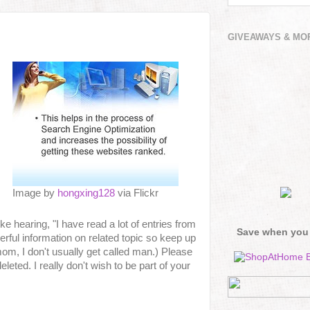
GIVEAWAYS & MO
Image by
hongxing128
via Flickr
ke hearing, "I have read a lot of entries from
Save when you
rful information on related topic so keep up
om, I don't usually get called man.) Please
ted. I really don't wish to be part of your