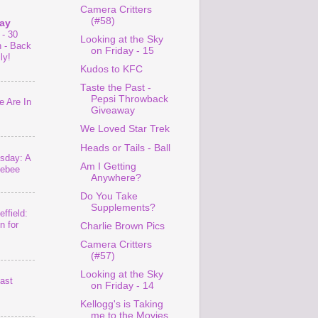
Camera Critters
(#58)
ay
 - 30
Looking at the Sky
n - Back
on Friday - 15
ly!
Kudos to KFC
Taste the Past -
Pepsi Throwback
 Are In
Giveaway
We Loved Star Trek
Heads or Tails - Ball
sday: A
Am I Getting
lebee
Anywhere?
Do You Take
Supplements?
ffield:
n for
Charlie Brown Pics
Camera Critters
(#57)
Looking at the Sky
last
on Friday - 14
Kellogg's is Taking
me to the Movies