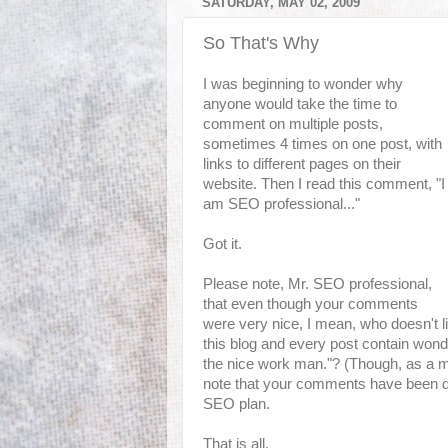
SATURDAY, MAY 02, 2009
So That's Why
I was beginning to wonder why
anyone would take the time to
comment on multiple posts,
sometimes 4 times on one post, with
links to different pages on their
website. Then I read this comment, "I
am SEO professional..."
Got it.
Please note, Mr. SEO professional,
that even though your comments
were very nice, I mean, who doesn't li
this blog and every post contain wonde
the
nice work man
."? (Though, as a m
note that your comments have been dele
SEO plan.
That is all.