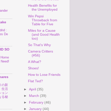
Health Benefits for
the Unemployed
ander
Win Pepsi
Throwback from
take
Table for Five
rid :
Miles for a Cause
es De
(and Good Health
too)
So That's Why
ID SO
Camera Critters
(#56)
o Home
 Need!
A What?
Shoes!
How to Lose Friends
hares
Flat Ted?
リの新
！生活
►
April
(35)
ション
►
March
(39)
なる秘
►
February
(46)
►
January
(44)