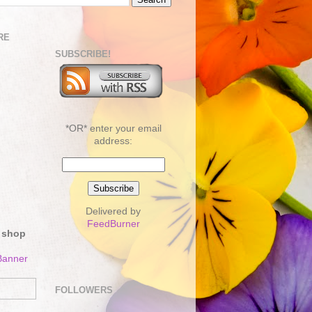
RE
SUBSCRIBE!
*OR* enter your email
address:
Delivered by
FeedBurner
 shop
FOLLOWERS