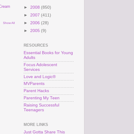
 Cream
►
2008
(850)
►
2007
(411)
►
2006
(28)
Show All
►
2005
(9)
RESOURCES
Essential Books for Young
Adults
Focus Adolescent
Services
Love and Logic®
MVParents
Parent Hacks
Parenting My Teen
Raising Successful
Teenagers
MORE LINKS
Just Gotta Share This