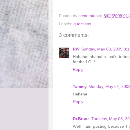
Posted by
bcmomtoo
at
5/02/2009 01
Labels:
questions
3 comments:
RW
Sunday, May 03, 2009 8:
Hahahahahahaha that's tellin
for the LOL!
Reply
Tammy
Monday, May 04, 2009
Hehehe!
Reply
Dr.Bruce
Tuesday, May 05, 2
Well I am posting because I 