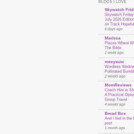
BLOGS I LOVE
Skywatch Frid
Skywatch Friday
July 2026 Editio
on Track Hopeful
6 days ago
Marissa
Places Where We
The Bible
1 week ago
meeyauw
Wordless Wedne
Pollinated Bumb
2 weeks ago
MomReviews
Coach Hire in She
A Practical Optio
Group Travel
4 weeks ago
Bread Box
And I lied in the 
post
1 month ago