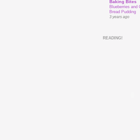
Baking Bites
Blueberries and
Bread Pudding
3 years ago
READING!