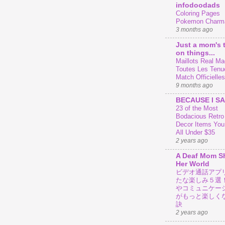
infodoodads
Coloring Pages
Pokemon Charm
3 months ago
Just a mom's 
on things...
Maillots Real Mad
Toutes Les Tenu
Match Officielles
9 months ago
BECAUSE I SA
23 of the Most
Bodacious Retr
Decor Items You
All Under $35
2 years ago
A Deaf Mom S
Her World
ビデオ通話アプ
たな楽しみ５選
やコミュニケー
がもっと楽しく
訣
2 years ago