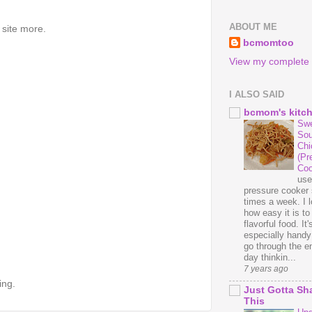
ABOUT ME
 site more.
bcmomtoo
View my complete p
I ALSO SAID
bcmom's kitc
Swe
Sou
Chi
(Pr
Coo
us
pressure cooker 
times a week. I 
how easy it is t
flavorful food. It'
especially handy
go through the en
day thinkin...
7 years ago
ing.
Just Gotta Sh
This