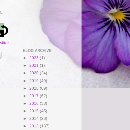
C.
itter
BLOG ARCHIVE
►
2023
(1)
►
2021
(1)
►
2020
(24)
►
2019
(49)
►
2018
(69)
►
2017
(62)
►
2016
(38)
►
2015
(45)
►
2014
(28)
►
2013
(137)