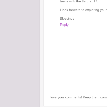
teens with the third at 17.
I look forward to exploring your
Blessings
Reply
I love your comments! Keep them com