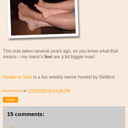
This was taken several years ago, so you know what that
means – my niece’s
feet
are a bit bigger now!
Heads or Tails
is a fun weekly meme hosted by Skittles!
bcmomtoo
at
1/19/2009 08:44:00 PM
Share
15 comments: