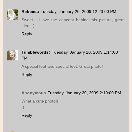
Rebecca
Tuesday, January 20, 2009 12:23:00 PM
Sweet - I love the concept behind this picture, great
idea! :)
Reply
Tumblewords:
Tuesday, January 20, 2009 1:14:00
PM
A special feat and special feet. Great photo!
Reply
Anonymous
Tuesday, January 20, 2009 2:19:00 PM
What a cute photo!!
:)
Reply