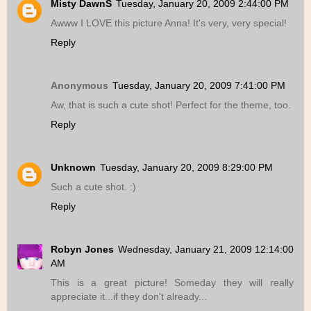
Misty DawnS
Tuesday, January 20, 2009 2:44:00 PM
Awww I LOVE this picture Anna! It's very, very special!
Reply
Anonymous
Tuesday, January 20, 2009 7:41:00 PM
Aw, that is such a cute shot! Perfect for the theme, too.
Reply
Unknown
Tuesday, January 20, 2009 8:29:00 PM
Such a cute shot. :)
Reply
Robyn Jones
Wednesday, January 21, 2009 12:14:00
AM
This is a great picture! Someday they will really
appreciate it...if they don't already...