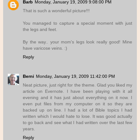
Barb
Monday, January 19, 2009 9:08:00 PM
That is such a wonderful picture!!!
You managed to capture a special moment with just
the legs and feet.
By the way.. your mom's legs look really good! Mine
have varicose veins. :)
Reply
Berni
Monday, January 19, 2009 11:42:00 PM
Neat picture, just right for the theme. Glad you liked my
article on Evernote. I have been playing with it all
evening and it has just about everything on it now. I
even put files from my computer on it so they are
backed up on line. I had a lot of Bible topics I had
written which I would hate to lose. It was good actually
to go back and see what I had written over the last few
years.
Reply