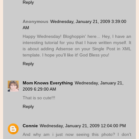
Reply
Anonymous
Wednesday, January 21, 2009 3:39:00
AM
Happy Wednesday! Bloghoppin' here... Hey, I have an
interesting tutorial for you that I have written myself. It
is about adding Adsense on your Single Post in XML
template. I hope you'll like it! God Bless you!
Reply
Mom Knows Everything
Wednesday, January 21,
2009 6:29:00 AM
That is so cute!!!
Reply
Connie
Wednesday, January 21, 2009 12:04:00 PM
And why am i just now seeing this photo? I don't