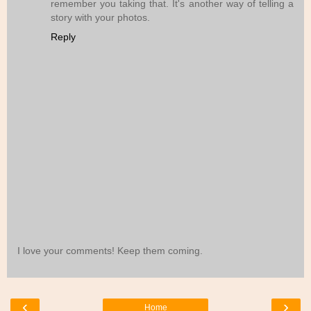
remember you taking that. It's another way of telling a
story with your photos.
Reply
I love your comments! Keep them coming.
‹
›
Home