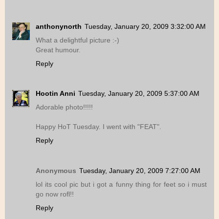
anthonynorth
Tuesday, January 20, 2009 3:32:00 AM
What a delightful picture :-)
Great humour.
Reply
Hootin Anni
Tuesday, January 20, 2009 5:37:00 AM
Adorable photo!!!!!
Happy HoT Tuesday. I went with "FEAT".
Reply
Anonymous
Tuesday, January 20, 2009 7:27:00 AM
lol its cool pic but i got a funny thing for feet so i must
go now rofl!!
Reply