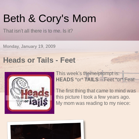
Beth & Cory's Mom
That isn't all there is to me. Is it?
Monday, January 19, 2009
Heads or Tails - Feet
This week's theme/prompt is:
HEADS
*or*
TAILS
– Feet *or* Feat
The first thing that came to mind was
this picture I took a few years ago.
My mom was reading to my niece: