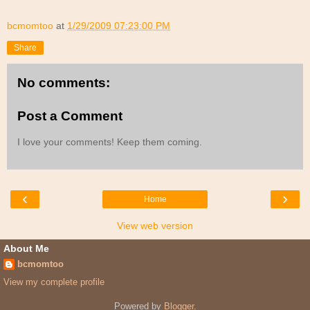
bcmomtoo
at
1/29/2009 07:23:00 PM
Share
No comments:
Post a Comment
I love your comments! Keep them coming.
‹
›
Home
View web version
About Me
bcmomtoo
View my complete profile
Powered by
Blogger
.