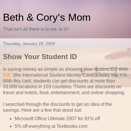
Beth & Cory's Mom
That isn't all there is to me. Is it?
Thursday, January 29, 2009
Show Your Student ID
Is saving money as simple as showing your student ID? With
ISIC
(the International Student Identity Card) it looks like it is.
With this card, students can get discounts at more than
33,000 locations in 103 countries. There are discounts on
travel and hotels, food, entertainment, and online shopping.
I searched through the discounts to get an idea of the
savings. Here are a few that stood out:
Microsoft Office Ultimate 2007 for
91% off
5% off everything at Textbookx.com