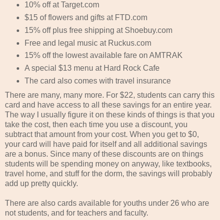
10% off at Target.com
$15 of flowers and gifts at FTD.com
15% off plus free shipping at Shoebuy.com
Free and legal music at Ruckus.com
15% off the lowest available fare on AMTRAK
A special $13 menu at Hard Rock Cafe
The card also comes with travel insurance
There are many, many more. For $22, students can carry this
card and have access to all these savings for an entire year.
The way I usually figure it on these kinds of things is that you
take the cost, then each time you use a discount, you
subtract that amount from your cost. When you get to $0,
your card will have paid for itself and all additional savings
are a bonus. Since many of these discounts are on things
students will be spending money on anyway, like textbooks,
travel home, and stuff for the dorm, the savings will probably
add up pretty quickly.
There are also cards available for youths under 26 who are
not students, and for teachers and faculty.