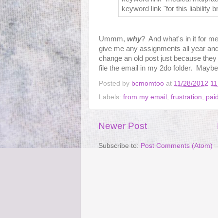
keyword link "for this liability b
Ummm,
why
? And what's in it for 
give me any assignments all year an
change an old post just because they t
file the email in my 2do folder. Maybe I
Posted by
bcmomtoo
at
11/28/2012 1
Labels:
from my email
,
frustration
,
paid
Newer Post
Subscribe to:
Post Comments (Atom)