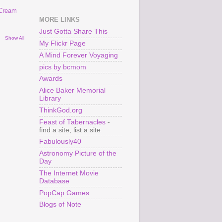
 Cream
MORE LINKS
Just Gotta Share This
Show All
My Flickr Page
A Mind Forever Voyaging
pics by bcmom
Awards
Alice Baker Memorial
Library
ThinkGod.org
Feast of Tabernacles
-
find a site, list a site
Fabulously40
Astronomy Picture of the
Day
The Internet Movie
Database
PopCap Games
Blogs of Note