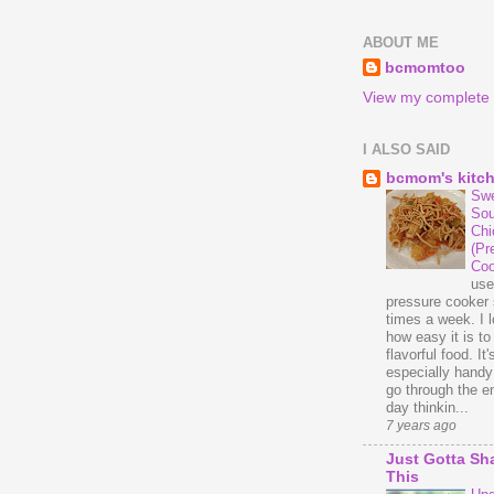
ABOUT ME
bcmomtoo
View my complete p
I ALSO SAID
bcmom's kitc
Swe
Sou
Chi
(Pr
Coo
us
pressure cooker 
times a week. I 
how easy it is t
flavorful food. It'
especially handy
go through the en
day thinkin...
7 years ago
Just Gotta Sh
This