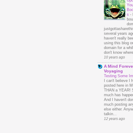
Upd
You
Bo
s
-
bou
dom
justgottasharethis
several years ago
haven't really be
using this blog o
domain for a whil
don't know where 
10 years ago
A Mind Foreve
Voyaging
Testing Some I
I can't believe I 
posted here in
THAN a YEAR! 
much has happe
And I haven't do
much posting an
else either. Anyw
talkin...
12 years ago