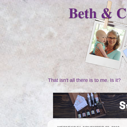
Beth & C
That isn't all there is to me. Is it?