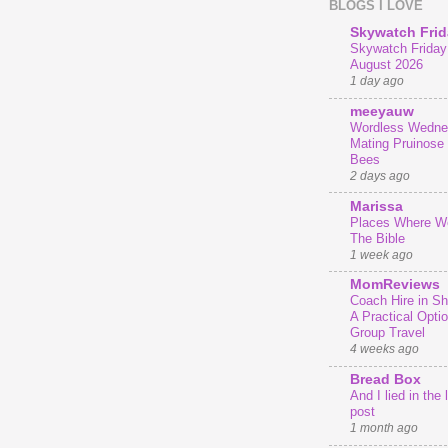
BLOGS I LOVE
Skywatch Frid
Skywatch Friday 
August 2026
1 day ago
meeyauw
Wordless Wedne
Mating Pruinose
Bees
2 days ago
Marissa
Places Where We
The Bible
1 week ago
MomReviews
Coach Hire in She
A Practical Optio
Group Travel
4 weeks ago
Bread Box
And I lied in the 
post
1 month ago