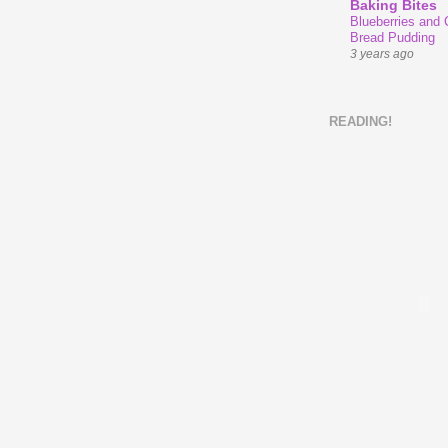
Baking Bites
Blueberries and
Bread Pudding
3 years ago
READING!