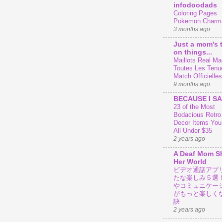
infodoodads
Coloring Pages
Pokemon Charm
3 months ago
Just a mom's 
on things...
Maillots Real Mad
Toutes Les Tenu
Match Officielles
9 months ago
BECAUSE I SA
23 of the Most
Bodacious Retr
Decor Items You
All Under $35
2 years ago
A Deaf Mom S
Her World
ビデオ通話アプ
たな楽しみ５選
やコミュニケー
がもっと楽しく
訣
2 years ago