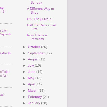
Sunday
ay
A Different Way to
- 6
Shop
OK, They Like It
Call the Repairman
First
sday:
 Squash
Now That's a
Pastrami
►
October
(20)
 Are In
►
September
(12)
►
August
(11)
►
July
(10)
►
June
(19)
ffield:
n for
►
May
(18)
►
April
(14)
►
March
(16)
last
►
February
(21)
►
January
(28)