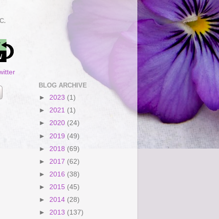
C.
itter
BLOG ARCHIVE
►
2023
(1)
►
2021
(1)
►
2020
(24)
►
2019
(49)
►
2018
(69)
►
2017
(62)
►
2016
(38)
►
2015
(45)
►
2014
(28)
►
2013
(137)