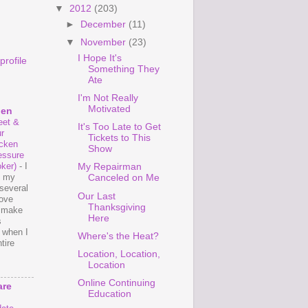
▼
2012
(203)
►
December
(11)
▼
November
(23)
I Hope It's
rofile
Something They
Ate
I'm Not Really
Motivated
hen
et &
It's Too Late to Get
r
Tickets to This
cken
Show
essure
ker)
-
I
My Repairman
e my
Canceled on Me
several
Our Last
love
Thanksgiving
o make
Here
s
 when I
Where's the Heat?
tire
Location, Location,
Location
Online Continuing
are
Education