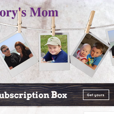
ory's Mom