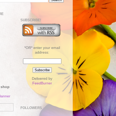
RE
SUBSCRIBE!
*OR* enter your email
address:
Delivered by
FeedBurner
 shop
FOLLOWERS