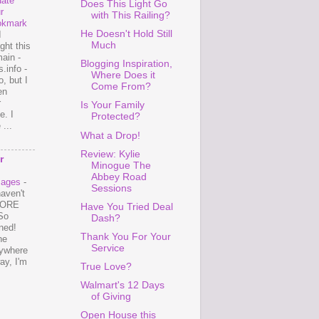
ate
Does This Light Go
r
with This Railing?
okmark
He Doesn't Hold Still
I
Much
ght this
ain -
Blogging Inspiration,
.info -
Where Does it
, but I
Come From?
en
r
Is Your Family
e. I
Protected?
...
What a Drop!
Review: Kylie
r
Minogue The
Abbey Road
mages
-
Sessions
haven't
 MORE
Have You Tried Deal
So
Dash?
ned!
Thank You For Your
ne
Service
ywhere
ay, I'm
True Love?
Walmart's 12 Days
of Giving
Open House this