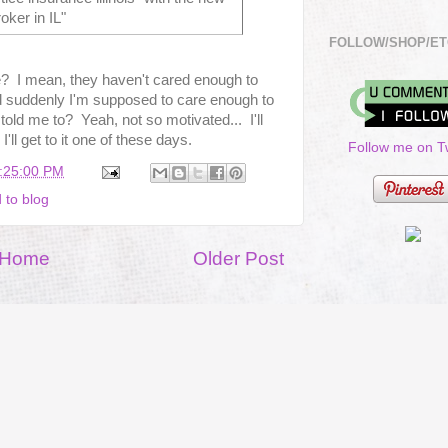
roker in IL"
FOLLOW/SHOP/ET
me? I mean, they haven't cared enough to
d suddenly I'm supposed to care enough to
old me to? Yeah, not so motivated... I'll
'll get to it one of these days.
Follow me on Tw
1:25:00 PM
 to blog
Home
Older Post