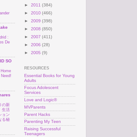
►
2011
(384)
►
2010
(466)
ander
►
2009
(398)
take
►
2008
(850)
►
2007
(411)
rid :
es De
►
2006
(28)
►
2005
(9)
ID SO
RESOURCES
o Home
Essential Books for Young
 Need!
Adults
Focus Adolescent
Services
hares
Love and Logic®
リの新
MVParents
！生活
Parent Hacks
ション
なる秘
Parenting My Teen
Raising Successful
Teenagers