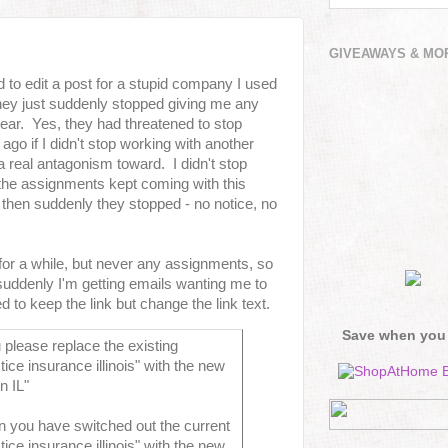
GIVEAWAYS & MO
ed to edit a post for a stupid company I used
they just suddenly stopped giving me any
year. Yes, they had threatened to stop
go if I didn't stop working with another
 real antagonism toward. I didn't stop
the assignments kept coming with this
then suddenly they stopped - no notice, no
 for a while, but never any assignments, so
suddenly I'm getting emails wanting me to
 to keep the link but change the link text.
Save when you
please replace the existing
ice insurance illinois" with the new
in IL"
n you have switched out the current
ice insurance illinois" with the new