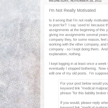
WEDNESDAY, NOVEMBER 28, 2012
I'm Not Really Motivated
Is it wrong that I'm not really motivat
to post for? I say 'used to' because 
assignments at the beginning of this 
giving me assignments several years a
company they, for some reason, feel a
working with the other company, and 
company - so I kept doing them. And 
explanation, nothing.
I kept logging in at least once a week
eventually I stopped bothering. Now 
edit one of my old posts. I'm supposed
For your post below would you 
keyword link "medical malpract
phrase "for this liability broker 
If you would, please reply whe
keyword link "medical malpract