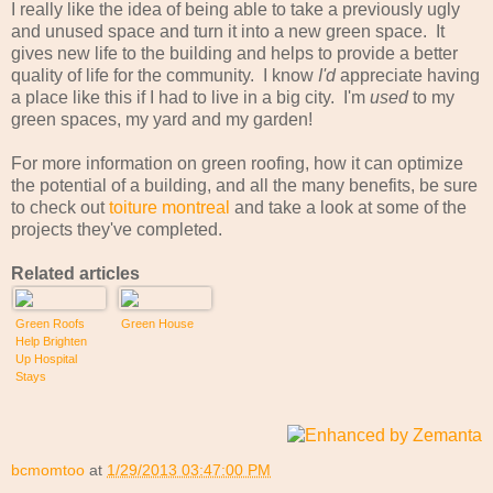
I really like the idea of being able to take a previously ugly
and unused space and turn it into a new green space. It
gives new life to the building and helps to provide a better
quality of life for the community. I know
I'd
appreciate having
a place like this if I had to live in a big city. I'm
used
to my
green spaces, my yard and my garden!
For more information on green roofing, how it can optimize
the potential of a building, and all the many benefits, be sure
to check out
toiture montreal
and take a look at some of the
projects they've completed.
Related articles
Green Roofs
Green House
Help Brighten
Up Hospital
Stays
bcmomtoo
at
1/29/2013 03:47:00 PM