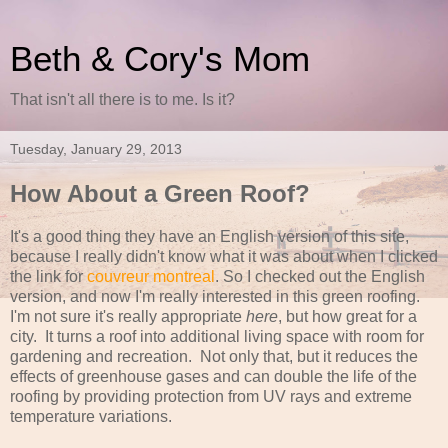
Beth & Cory's Mom
That isn't all there is to me. Is it?
Tuesday, January 29, 2013
How About a Green Roof?
It's a good thing they have an English version of this site,
because I really didn't know what it was about when I clicked
the link for
couvreur montreal
. So I checked out the English
version, and now I'm really interested in this green roofing.
I'm not sure it's really appropriate
here
, but how great for a
city. It turns a roof into additional living space with room for
gardening and recreation. Not only that, but it reduces the
effects of greenhouse gases and can double the life of the
roofing by providing protection from UV rays and extreme
temperature variations.