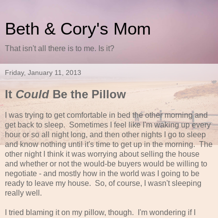
Beth & Cory's Mom
That isn't all there is to me. Is it?
Friday, January 11, 2013
It
Could
Be the Pillow
I was trying to get comfortable in bed the other morning and
get back to sleep. Sometimes I feel like I'm waking up every
hour or so all night long, and then other nights I go to sleep
and know nothing until it's time to get up in the morning. The
other night I think it was worrying about selling the house
and whether or not the would-be buyers would be willing to
negotiate - and mostly how in the world was I going to be
ready to leave my house. So, of course, I wasn't sleeping
really well.
I tried blaming it on my pillow, though. I'm wondering if I