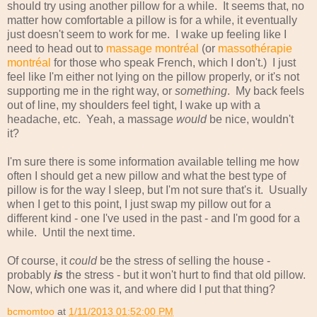
should try using another pillow for a while. It seems that, no
matter how comfortable a pillow is for a while, it eventually
just doesn't seem to work for me. I wake up feeling like I
need to head out to
massage montréal
(or
massothérapie
montréal
for those who speak French, which I don't.) I just
feel like I'm either not lying on the pillow properly, or it's not
supporting me in the right way, or
something
. My back feels
out of line, my shoulders feel tight, I wake up with a
headache, etc. Yeah, a massage
would
be nice, wouldn't
it?
I'm sure there is some information available telling me how
often I should get a new pillow and what the best type of
pillow is for the way I sleep, but I'm not sure that's it. Usually
when I get to this point, I just swap my pillow out for a
different kind - one I've used in the past - and I'm good for a
while. Until the next time.
Of course, it
could
be the stress of selling the house -
probably
is
the stress - but it won't hurt to find that old pillow.
Now, which one was it, and where did I put that thing?
bcmomtoo
at
1/11/2013 01:52:00 PM