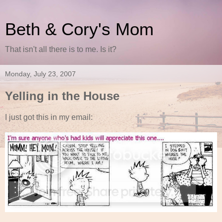
Beth & Cory's Mom
That isn't all there is to me. Is it?
Monday, July 23, 2007
Yelling in the House
I just got this in my email: