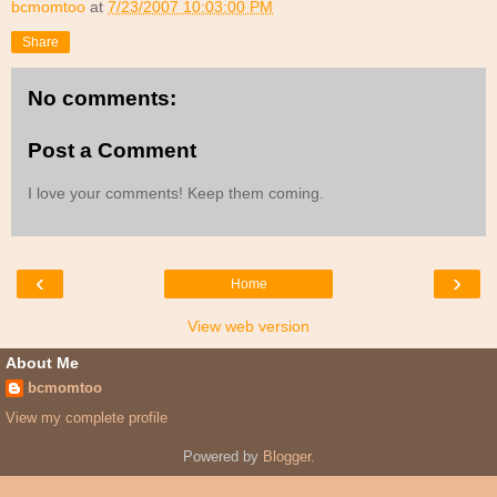
bcmomtoo
at
7/23/2007 10:03:00 PM
Share
No comments:
Post a Comment
I love your comments! Keep them coming.
‹
›
Home
View web version
About Me
bcmomtoo
View my complete profile
Powered by
Blogger
.