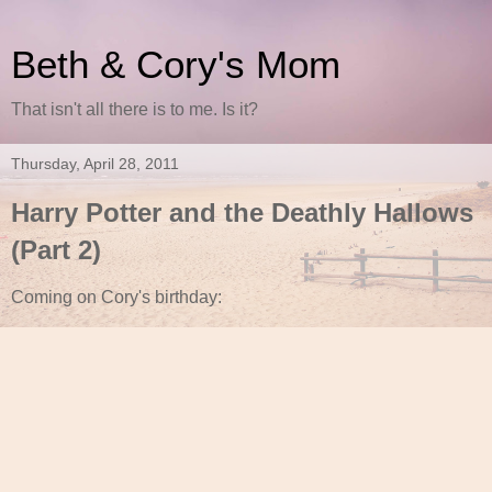
Beth & Cory's Mom
That isn't all there is to me. Is it?
Thursday, April 28, 2011
Harry Potter and the Deathly Hallows
(Part 2)
Coming on Cory's birthday: