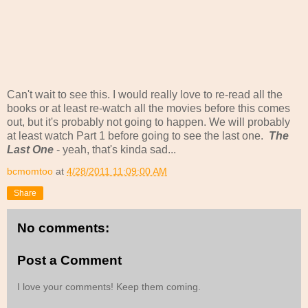
Can't wait to see this. I would really love to re-read all the
books or at least re-watch all the movies before this comes
out, but it's probably not going to happen. We will probably
at least watch Part 1 before going to see the last one.
The
Last One
- yeah, that's kinda sad...
bcmomtoo
at
4/28/2011 11:09:00 AM
Share
No comments:
Post a Comment
I love your comments! Keep them coming.