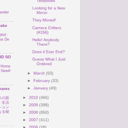
Textbooks
Looking for a New
ander
Mirror
They Moved!
take
Camera Critters
(#156)
rid :
es De
Hello! Anybody
There?
Does it Ever End?
ID SO
Guess What I Just
Ordered
o Home
 Need!
►
March
(50)
►
February
(33)
►
January
(49)
hares
►
2010
(466)
リの新
！生活
►
2009
(398)
ション
なる秘
►
2008
(850)
►
2007
(411)
►
2006
(28)