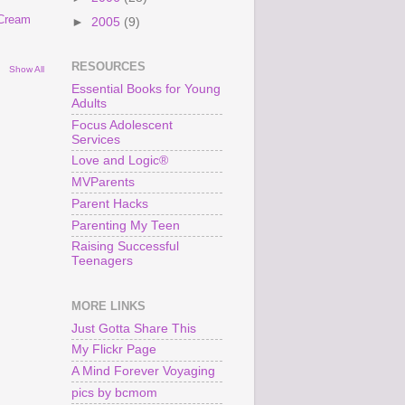
 Cream
►
2005
(9)
RESOURCES
Show All
Essential Books for Young
Adults
Focus Adolescent
Services
Love and Logic®
MVParents
Parent Hacks
Parenting My Teen
Raising Successful
Teenagers
MORE LINKS
Just Gotta Share This
My Flickr Page
A Mind Forever Voyaging
pics by bcmom