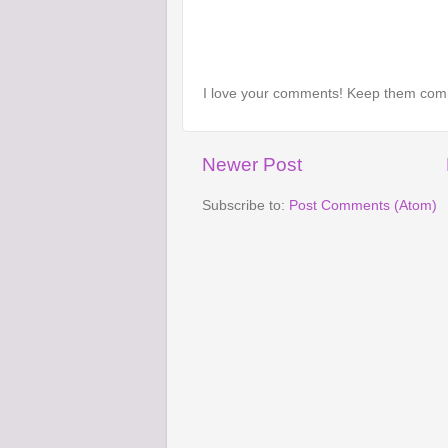
I love your comments! Keep them com
Newer Post
Subscribe to:
Post Comments (Atom)