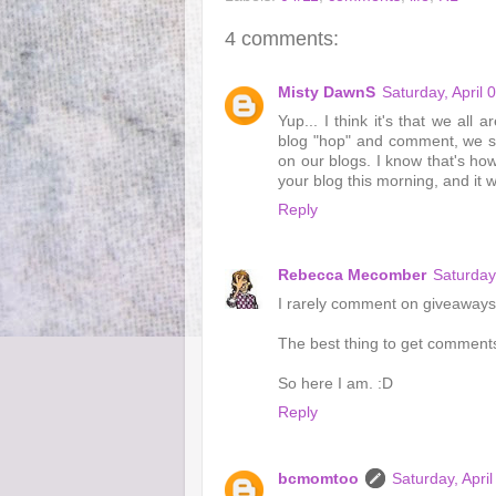
4 comments:
Misty DawnS
Saturday, April
Yup... I think it's that we all
blog "hop" and comment, we st
on our blogs. I know that's ho
your blog this morning, and it 
Reply
Rebecca Mecomber
Saturday
I rarely comment on giveaways. 
The best thing to get comments
So here I am. :D
Reply
bcmomtoo
Saturday, Apri