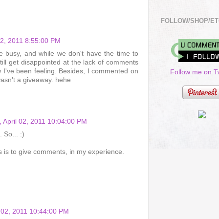
FOLLOW/SHOP/ET
 02, 2011 8:55:00 PM
 are busy, and while we don't have the time to
ill get disappointed at the lack of comments
w I've been feeling. Besides, I commented on
Follow me on Tw
wasn't a giveaway. hehe
, April 02, 2011 10:04:00 PM
So... :)
 is to give comments, in my experience.
l 02, 2011 10:44:00 PM