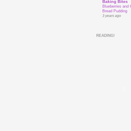
Baking Bites
Blueberries and
Bread Pudding
3 years ago
READING!