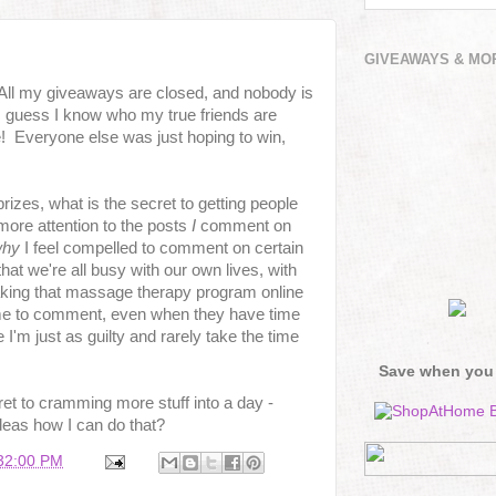
GIVEAWAYS & MO
 All my giveaways are closed, and nobody is
 guess I know who my true friends are
me! Everyone else was just hoping to win,
rizes, what is the secret to getting people
ore attention to the posts
I
comment on
hy
I feel compelled to comment on certain
hat we're all busy with our own lives, with
king that massage therapy program online
ime to comment, even when they have time
I'm just as guilty and rarely take the time
Save when you
ret to cramming more stuff into a day -
deas how I can do that?
:32:00 PM