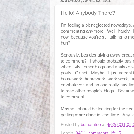
SATURDAY, APRIL 02, 2011
Hello! Anybody There?
I'm feeling a bit neglected nowadays.
commenting anymore. Well, hardly. I
now, because you're still talking to 
huh?
Seriously, besides giving away great p
to comment? I should probably pay m
when I visit other blogs and analyze
w
posts. Or not. Maybe I'll just accept t
housework, homework, work work, ta
or whatever, and no one really has t
to read other people's blogs. Because 
to comment.
Maybe I should be looking for the sec
getting more done in less time. Any i
Posted by
bcmomtoo
at
4/02/2011 08
Labels:
04/11
,
comments
,
life
,
RL