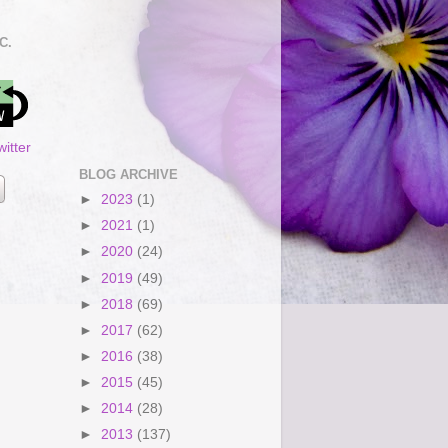
C.
itter
BLOG ARCHIVE
►
2023
(1)
►
2021
(1)
►
2020
(24)
►
2019
(49)
►
2018
(69)
►
2017
(62)
►
2016
(38)
►
2015
(45)
►
2014
(28)
►
2013
(137)