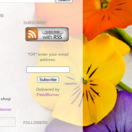
RE
SUBSCRIBE!
*OR* enter your email
address:
Delivered by
FeedBurner
 shop
FOLLOWERS