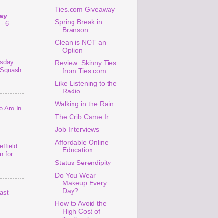
Ties.com Giveaway
ay
Spring Break in
- 6
Branson
Clean is NOT an
Option
sday:
Review: Skinny Ties
 Squash
from Ties.com
Like Listening to the
Radio
Walking in the Rain
 Are In
The Crib Came In
Job Interviews
Affordable Online
ffield:
Education
n for
Status Serendipity
Do You Wear
Makeup Every
Day?
last
How to Avoid the
High Cost of