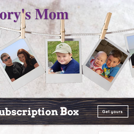
ory's Mom