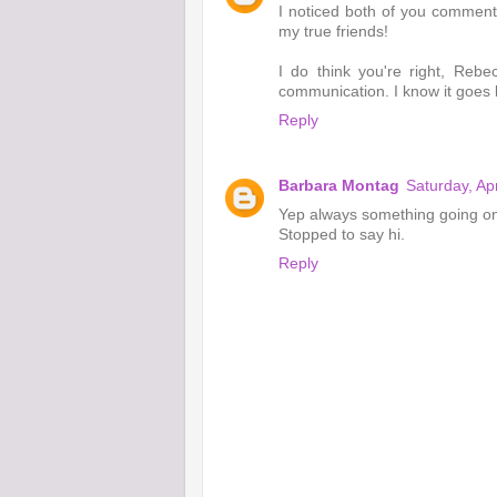
I noticed both of you comment
my true friends!
I do think you're right, Reb
communication. I know it goes
Reply
Barbara Montag
Saturday, Ap
Yep always something going o
Stopped to say hi.
Reply