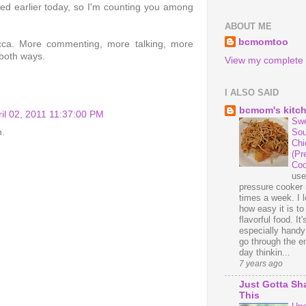
ed earlier today, so I'm counting you among
ABOUT ME
bcmomtoo
ecca. More commenting, more talking, more
 both ways.
View my complete p
I ALSO SAID
bcmom's kitc
ril 02, 2011 11:37:00 PM
Swe
n.
Sou
Chi
(Pr
Coo
us
pressure cooker 
times a week. I 
how easy it is t
flavorful food. It'
especially handy
go through the en
day thinkin...
7 years ago
Just Gotta Sh
This