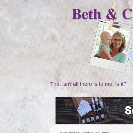
Beth & C
That isn't all there is to me. Is it?