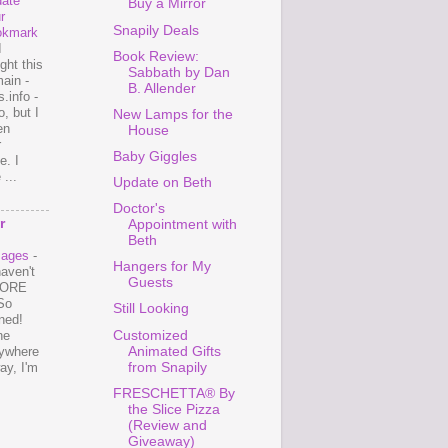
ate
Buy a Mirror
r
Snapily Deals
okmark
I
Book Review:
ght this
Sabbath by Dan
ain -
B. Allender
.info -
, but I
New Lamps for the
en
House
r
Baby Giggles
e. I
...
Update on Beth
Doctor's
r
Appointment with
Beth
mages
-
Hangers for My
haven't
Guests
 MORE
So
Still Looking
ned!
Customized
ne
Animated Gifts
ywhere
from Snapily
ay, I'm
FRESCHETTA® By
the Slice Pizza
(Review and
Giveaway)