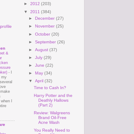
►
2012
(203)
▼
2011
(384)
►
December
(27)
►
November
(25)
rofile
►
October
(20)
►
September
(26)
hen
►
August
(37)
et &
►
July
(29)
r
cken
►
June
(22)
essure
ker)
-
I
►
May
(34)
e my
▼
April
(32)
several
love
Time to Cash In?
o make
Harry Potter and the
s
Deathly Hallows
 when I
(Part 2)
tire
Review: Walgreens
Brand Oil-Free
Acne Wash
are
You Really Need to