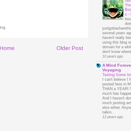
Upd
You
Bo
s
-
bou
dom
ing.
justgottasharethis
several years ago
haven't really be
using this blog o
domain for a whil
Home
Older Post
don't know where 
10 years ago
A Mind Foreve
Voyaging
Testing Some I
I can't believe I 
posted here in
THAN a YEAR! 
much has happe
And I haven't do
much posting an
else either. Anyw
talkin...
12 years ago