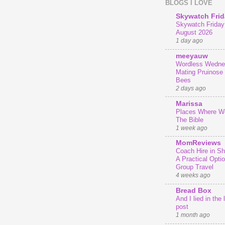
BLOGS I LOVE
Skywatch Frid
Skywatch Friday 
August 2026
1 day ago
meeyauw
Wordless Wedne
Mating Pruinose
Bees
2 days ago
Marissa
Places Where We
The Bible
1 week ago
MomReviews
Coach Hire in She
A Practical Optio
Group Travel
4 weeks ago
Bread Box
And I lied in the 
post
1 month ago