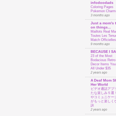
infodoodads
Coloring Pages
Pokemon Charm
3 months ago
Just a mom's 
on things...
Maillots Real Mad
Toutes Les Tenu
Match Officielles
9 months ago
BECAUSE I SA
23 of the Most
Bodacious Retr
Decor Items You
All Under $35
2 years ago
A Deaf Mom S
Her World
ビデオ通話アプ
たな楽しみ５選
やコミュニケー
がもっと楽しく
訣
2 years ago