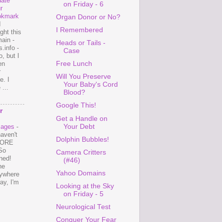
ate
on Friday - 6
r
okmark
Organ Donor or No?
I
I Remembered
ght this
ain -
Heads or Tails -
.info -
Case
, but I
en
Free Lunch
r
Will You Preserve
e. I
Your Baby's Cord
...
Blood?
Google This!
r
Get a Handle on
Your Debt
mages
-
haven't
Dolphin Bubbles!
 MORE
So
Camera Critters
ned!
(#46)
ne
Yahoo Domains
ywhere
ay, I'm
Looking at the Sky
on Friday - 5
Neurological Test
Conquer Your Fear