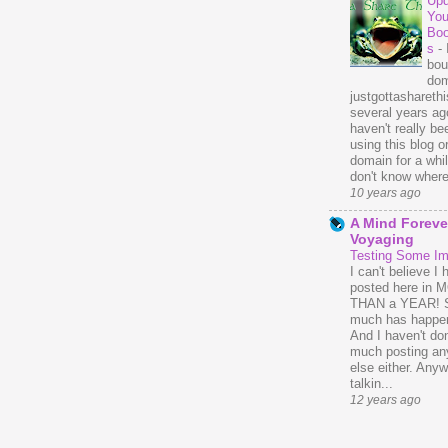
Upd
You
Bo
s
-
bou
dom
justgottasharethis
several years ago
haven't really be
using this blog o
domain for a whil
don't know where 
10 years ago
A Mind Foreve
Voyaging
Testing Some I
I can't believe I 
posted here in
THAN a YEAR! 
much has happe
And I haven't do
much posting an
else either. Anyw
talkin...
12 years ago