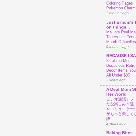
Coloring Pages
Pokemon Charm
3 months ago
Just a mom's 
on things...
Maillots Real Mad
Toutes Les Tenu
Match Officielles
9 months ago
BECAUSE I SA
23 of the Most
Bodacious Retr
Decor Items You
All Under $35
2 years ago
A Deaf Mom S
Her World
ビデオ通話アプ
たな楽しみ５選
やコミュニケー
がもっと楽しく
訣
2 years ago
Baking Bites