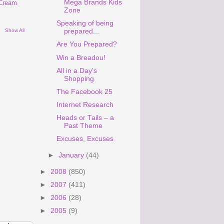
Mega Brands Kids
 Cream
Zone
Speaking of being
Show All
prepared...
Are You Prepared?
Win a Breadou!
All in a Day's
Shopping
The Facebook 25
Internet Research
Heads or Tails – a
Past Theme
Excuses, Excuses
►
January
(44)
►
2008
(850)
►
2007
(411)
►
2006
(28)
►
2005
(9)