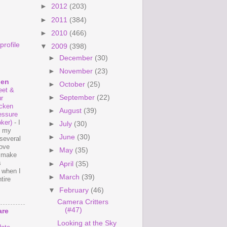
►
2012
(203)
►
2011
(384)
►
2010
(466)
rofile
▼
2009
(398)
►
December
(30)
►
November
(23)
hen
►
October
(25)
et &
►
September
(22)
r
cken
►
August
(39)
essure
ker)
-
I
►
July
(30)
e my
►
June
(30)
several
love
►
May
(35)
o make
s
►
April
(35)
 when I
►
March
(39)
tire
▼
February
(46)
Camera Critters
(#47)
are
Looking at the Sky