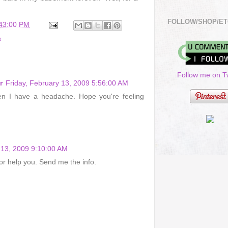
FOLLOW/SHOP/ET
:43:00 PM
s
Follow me on Tw
r
Friday, February 13, 2009 5:56:00 AM
en I have a headache. Hope you're feeling
 13, 2009 9:10:00 AM
 or help you. Send me the info.