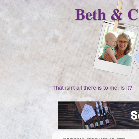
Beth & C
That isn't all there is to me. Is it?