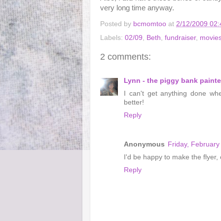
very long time anyway.
Posted by
bcmomtoo
at
2/12/2009 02
Labels:
02/09
,
Beth
,
fundraiser
,
movie
2 comments:
Lynn - the piggy bank painte
I can't get anything done wh
better!
Reply
Anonymous
Friday, February
I'd be happy to make the flyer,
Reply