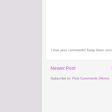
I love your comments! Keep them com
Newer Post
Subscribe to:
Post Comments (Atom)