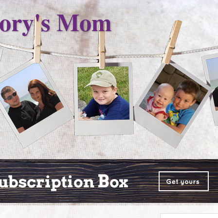
ory's Mom