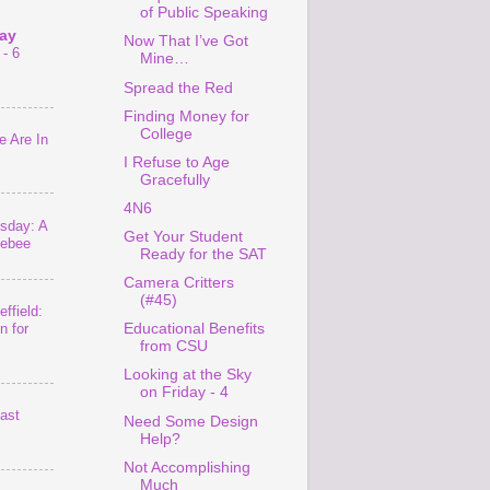
of Public Speaking
ay
Now That I’ve Got
- 6
Mine…
Spread the Red
Finding Money for
College
 Are In
I Refuse to Age
Gracefully
4N6
sday: A
Get Your Student
lebee
Ready for the SAT
Camera Critters
(#45)
ffield:
Educational Benefits
n for
from CSU
Looking at the Sky
on Friday - 4
last
Need Some Design
Help?
Not Accomplishing
Much