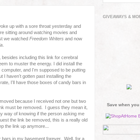
GIVEAWAYS & MO
woke up with a sore throat yesterday and
e're sitting around watching movies and
irst we watched
Freedom Writers
and now
da
.
 besides including this link for cerebral
seem to muster the energy. I did install the
my computer, and I'm supposed to be putting
t I haven't gotten past installing the
rate, I'll have those boxes of candy bars in
emoved because I received not one but two
Save when you
 link must be removed. I guess they mean it,
ny way of knowing if the person asking me
uest the link be removed, this is a really old
p the link up anymore...
bars in my basement forever. Well, for a