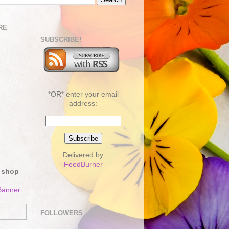
RE
SUBSCRIBE!
*OR* enter your email
address:
Delivered by
FeedBurner
 shop
FOLLOWERS