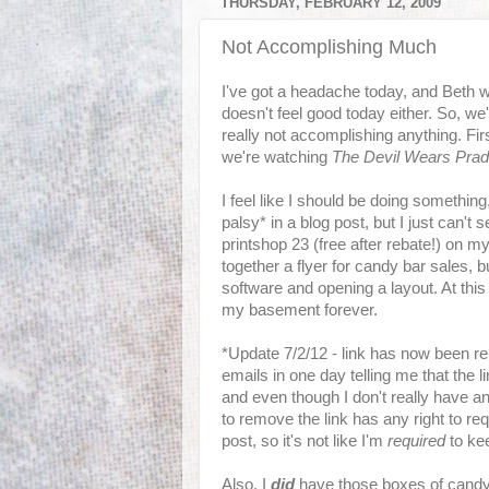
THURSDAY, FEBRUARY 12, 2009
Not Accomplishing Much
I've got a headache today, and Beth 
doesn't feel good today either. So, w
really not accomplishing anything. F
we're watching
The Devil Wears Pra
I feel like I should be doing something,
palsy* in a blog post, but I just can't 
printshop 23 (free after rebate!) on 
together a flyer for candy bar sales, bu
software and opening a layout. At this 
my basement forever.
*Update 7/2/12 - link has now been r
emails in one day telling me that the
and even though I don't really have a
to remove the link has any right to req
post, so it's not like I'm
required
to kee
Also, I
did
have those boxes of candy 