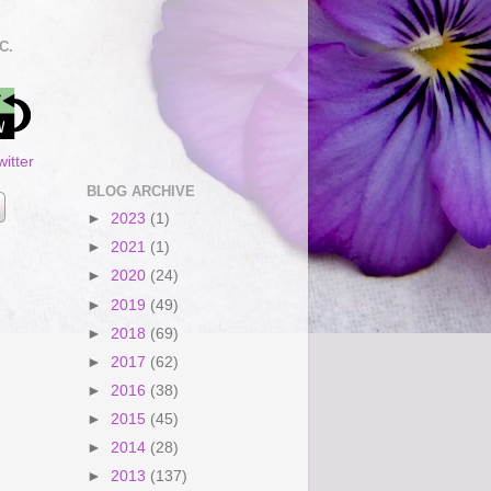
C.
itter
BLOG ARCHIVE
►
2023
(1)
►
2021
(1)
►
2020
(24)
►
2019
(49)
►
2018
(69)
►
2017
(62)
►
2016
(38)
►
2015
(45)
►
2014
(28)
►
2013
(137)