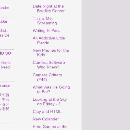
Date Night at the
ander
Bradley Center
This is Me,
take
Screaming
rid :
Writing El Paso
es De
An Addictive Little
Puzzle
New Phones for the
ID SO
Kids
o Home
Camera Software -
 Need!
Who Knew?
Camera Critters
(#44)
hares
What Was He Going
to Eat?
リの新
Looking at the Sky
！生活
on Friday - 3
ション
なる秘
Clay and HTML
New Colander
Free Games at the