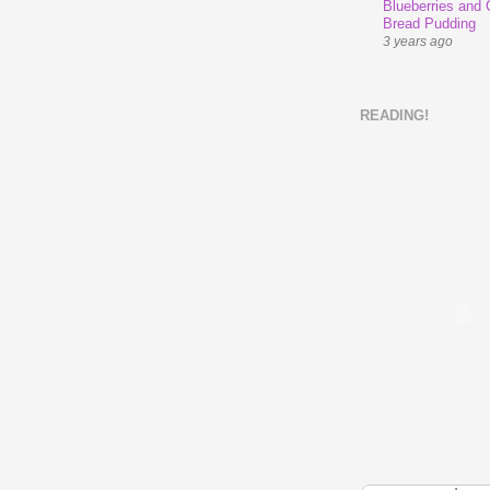
Blueberries and
Bread Pudding
3 years ago
READING!