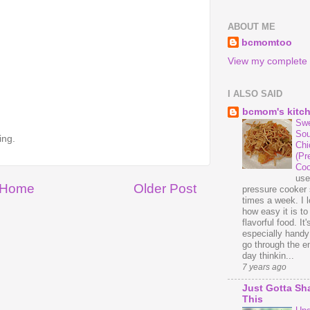
ABOUT ME
bcmomtoo
View my complete p
I ALSO SAID
bcmom's kitc
Swe
Sou
ing.
Chi
(Pr
Coo
us
Home
Older Post
pressure cooker 
times a week. I 
how easy it is t
flavorful food. It'
especially handy
go through the en
day thinkin...
7 years ago
Just Gotta Sh
This