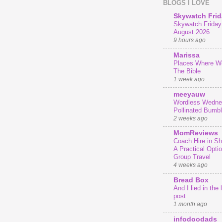
BLOGS I LOVE
Skywatch Frid
Skywatch Friday 
August 2026
9 hours ago
Marissa
Places Where We
The Bible
1 week ago
meeyauw
Wordless Wedne
Pollinated Bumb
2 weeks ago
MomReviews
Coach Hire in She
A Practical Optio
Group Travel
4 weeks ago
Bread Box
And I lied in the 
post
1 month ago
infodoodads