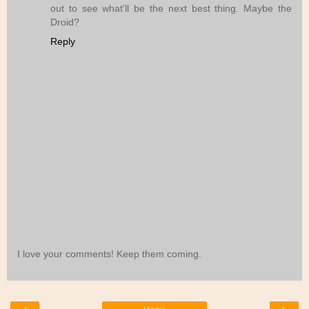
out to see what'll be the next best thing. Maybe the
Droid?
Reply
I love your comments! Keep them coming.