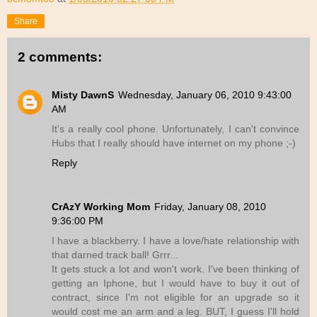
Share
2 comments:
Misty DawnS
Wednesday, January 06, 2010 9:43:00
AM
It's a really cool phone. Unfortunately, I can't convince
Hubs that I really should have internet on my phone ;-)
Reply
CrAzY Working Mom
Friday, January 08, 2010
9:36:00 PM
I have a blackberry. I have a love/hate relationship with
that darned track ball! Grrr...
It gets stuck a lot and won't work. I've been thinking of
getting an Iphone, but I would have to buy it out of
contract, since I'm not eligible for an upgrade so it
would cost me an arm and a leg. BUT, I guess I'll hold