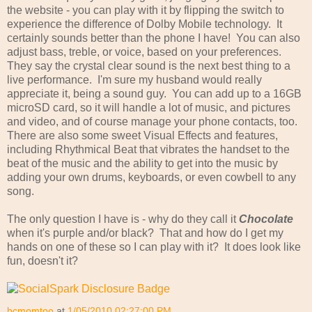
the website - you can play with it by flipping the switch to
experience the difference of Dolby Mobile technology. It
certainly sounds better than the phone I have! You can also
adjust bass, treble, or voice, based on your preferences.
They say the crystal clear sound is the next best thing to a
live performance. I'm sure my husband would really
appreciate it, being a sound guy. You can add up to a 16GB
microSD card, so it will handle a lot of music, and pictures
and video, and of course manage your phone contacts, too.
There are also some sweet Visual Effects and features,
including Rhythmical Beat that vibrates the handset to the
beat of the music and the ability to get into the music by
adding your own drums, keyboards, or even cowbell to any
song.
The only question I have is - why do they call it
Chocolate
when it's purple and/or black? That and how do I get my
hands on one of these so I can play with it? It does look like
fun, doesn't it?
bcmomtoo
at
1/05/2010 02:27:00 PM