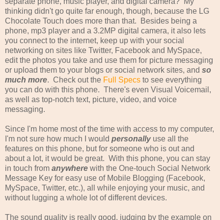
separate phone, music player, and digital camera? My
thinking didn't go quite far enough, though, because the LG
Chocolate Touch does more than that. Besides being a
phone, mp3 player and a 3.2MP digital camera, it also lets
you connect to the internet, keep up with your social
networking on sites like Twitter, Facebook and MySpace,
edit the photos you take and use them for picture messaging
or upload them to your blogs or social network sites, and
so
much more
. Check out the
Full Specs
to see everything
you can do with this phone. There's even Visual Voicemail,
as well as top-notch text, picture, video, and voice
messaging.
Since I'm home most of the time with access to my computer,
I'm not sure how much I would
personally
use all the
features on this phone, but for someone who is out and
about a lot, it would be great. With this phone, you can stay
in touch from
anywhere
with the One-touch Social Network
Message Key for easy use of Mobile Blogging (Facebook,
MySpace, Twitter, etc.), all while enjoying your music, and
without lugging a whole lot of different devices.
The sound quality is really good, judging by the example on