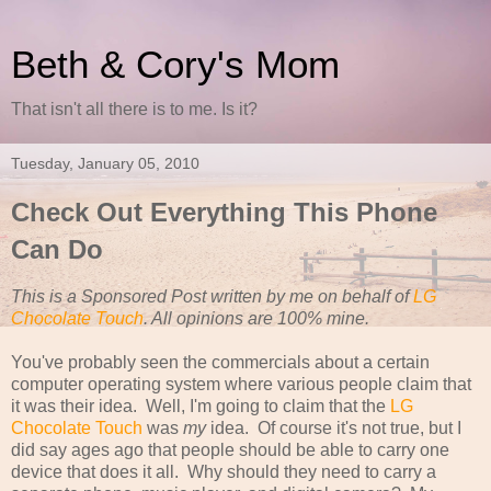
Beth & Cory's Mom
That isn't all there is to me. Is it?
Tuesday, January 05, 2010
Check Out Everything This Phone
Can Do
This is a Sponsored Post written by me on behalf of
LG
Chocolate Touch
. All opinions are 100% mine.
You've probably seen the commercials about a certain
computer operating system where various people claim that
it was their idea. Well, I'm going to claim that the
LG
Chocolate Touch
was
my
idea. Of course it's not true, but I
did say ages ago that people should be able to carry one
device that does it all. Why should they need to carry a