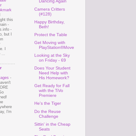
ate
Dancing Again
r
Camera Critters
okmark
(#128)
I
ght this
Happy Birthday,
ain -
Beth!
.info -
, but I
Protect the Table
en
Get Moving with
r
PlayStation®Move
e. I
...
Looking at the Sky
on Friday - 69
r
Does Your Student
Need Help with
mages
-
His Homework?
haven't
Get Ready for Fall
 MORE
with the TiVo
So
Premiere
ned!
ne
He's the Tiger
ywhere
Do the Reuse
ay, I'm
Challenge
Sittin' in the Cheap
Seats