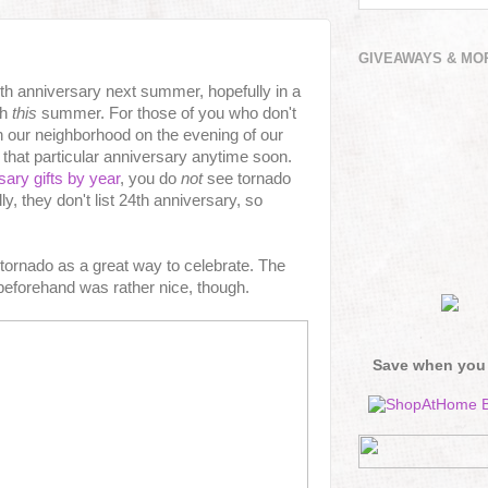
GIVEAWAYS & MO
25th anniversary next summer, hopefully in a
th
this
summer. For those of you who don't
 our neighborhood on the evening of our
 that particular anniversary anytime soon.
sary gifts by year
, you do
not
see tornado
ly, they don't list 24th anniversary, so
 tornado as a great way to celebrate. The
beforehand was rather nice, though.
Save when you