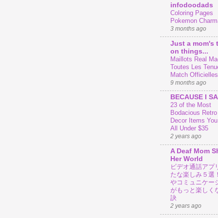
infodoodads
Coloring Pages
Pokemon Charm
3 months ago
Just a mom's 
on things...
Maillots Real Mad
Toutes Les Tenu
Match Officielles
9 months ago
BECAUSE I SA
23 of the Most
Bodacious Retr
Decor Items You
All Under $35
2 years ago
A Deaf Mom S
Her World
ビデオ通話アプ
たな楽しみ５選
やコミュニケー
がもっと楽しく
訣
2 years ago