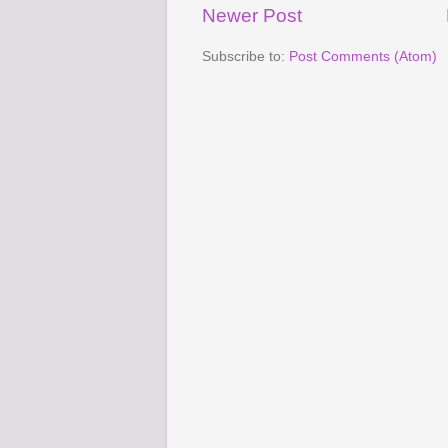
Newer Post
Subscribe to:
Post Comments (Atom)