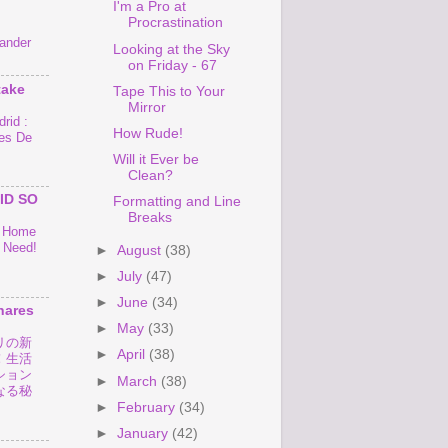
I'm a Pro at
Procrastination
ander
Looking at the Sky
on Friday - 67
take
Tape This to Your
Mirror
rid :
How Rude!
es De
Will it Ever be
Clean?
ID SO
Formatting and Line
Breaks
o Home
 Need!
►
August
(38)
►
July
(47)
►
June
(34)
hares
►
May
(33)
リの新
►
April
(38)
！生活
ション
►
March
(38)
なる秘
►
February
(34)
►
January
(42)