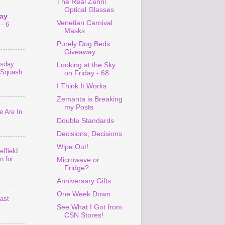
The Real Zenni
Optical Glasses
ay
Venetian Carnival
- 6
Masks
Purely Dog Beds
Giveaway
sday:
Looking at the Sky
 Squash
on Friday - 68
I Think It Works
Zemanta is Breaking
my Posts
 Are In
Double Standards
Decisions, Decisions
Wipe Out!
ffield:
n for
Microwave or
Fridge?
Anniversary Gifts
One Week Down
last
See What I Got from
CSN Stores!