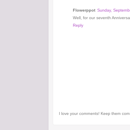
Flowerppot
Sunday, Septembe
Well, for our seventh Annivers
Reply
I love your comments! Keep them com