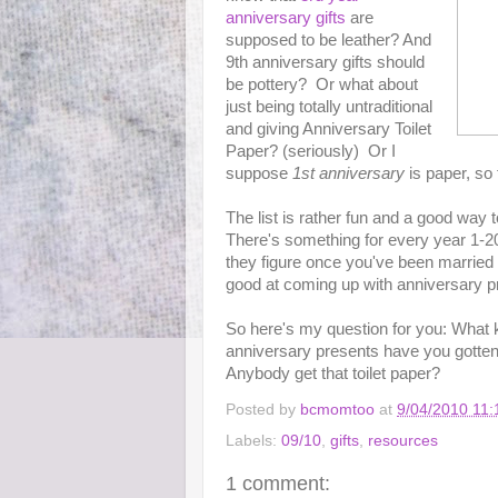
anniversary gifts
are
supposed to be leather? And
9th anniversary gifts should
be pottery? Or what about
just being totally untraditional
and giving Anniversary Toilet
Paper? (seriously) Or I
suppose
1st anniversary
is paper, so 
The list is rather fun and a good way 
There's something for every year 1-20,
they figure once you've been married 
good at coming up with anniversary p
So here's my question for you: What ki
anniversary presents have you gotten
Anybody get that toilet paper?
Posted by
bcmomtoo
at
9/04/2010 11
Labels:
09/10
,
gifts
,
resources
1 comment: