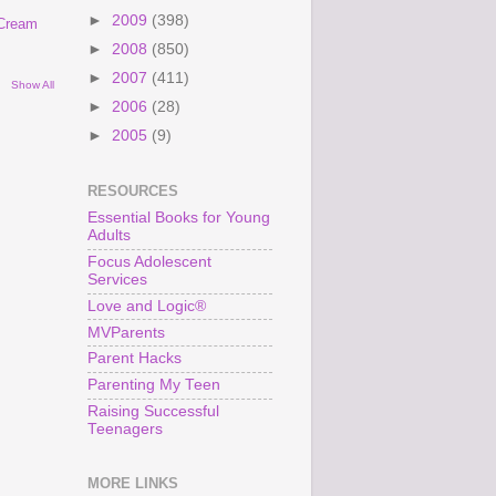
►
2009
(398)
 Cream
►
2008
(850)
►
2007
(411)
Show All
►
2006
(28)
►
2005
(9)
RESOURCES
Essential Books for Young
Adults
Focus Adolescent
Services
Love and Logic®
MVParents
Parent Hacks
Parenting My Teen
Raising Successful
Teenagers
MORE LINKS