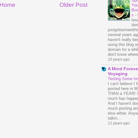
Upd
Home
Older Post
You
Bo
s
-
bou
dom
justgottasharethis
several years ago
haven't really be
using this blog o
domain for a whil
don't know where 
10 years ago
A Mind Foreve
Voyaging
Testing Some I
I can't believe I 
posted here in
THAN a YEAR! 
much has happe
And I haven't do
much posting an
else either. Anyw
talkin...
12 years ago