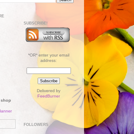
RE
SUBSCRIBE!
*OR* enter your email
address:
Delivered by
FeedBurner
 shop
FOLLOWERS