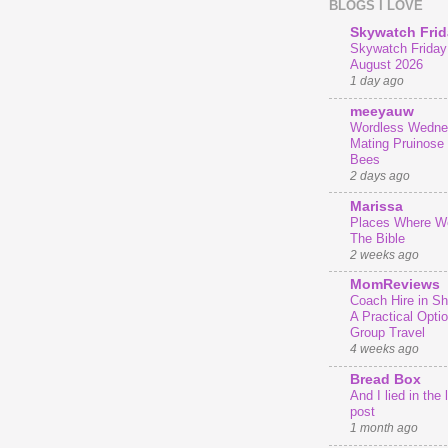
BLOGS I LOVE
Skywatch Frid
Skywatch Friday 
August 2026
1 day ago
meeyauw
Wordless Wedne
Mating Pruinose
Bees
2 days ago
Marissa
Places Where We
The Bible
2 weeks ago
MomReviews
Coach Hire in She
A Practical Optio
Group Travel
4 weeks ago
Bread Box
And I lied in the 
post
1 month ago