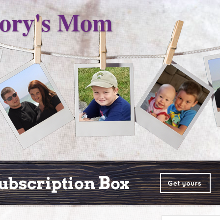
ory's Mom