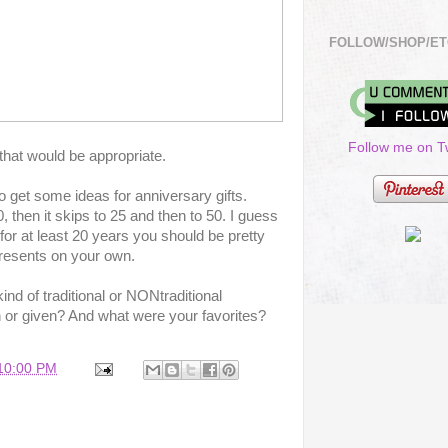
FOLLOW/SHOP/ET
Follow me on Tw
that would be appropriate.
to get some ideas for anniversary gifts.
 then it skips to 25 and then to 50. I guess
for at least 20 years you should be pretty
resents on your own.
nd of traditional or NONtraditional
 or given? And what were your favorites?
:10:00 PM