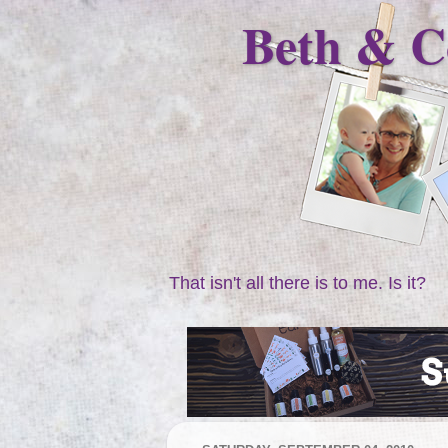
Beth & C
That isn't all there is to me. Is it?