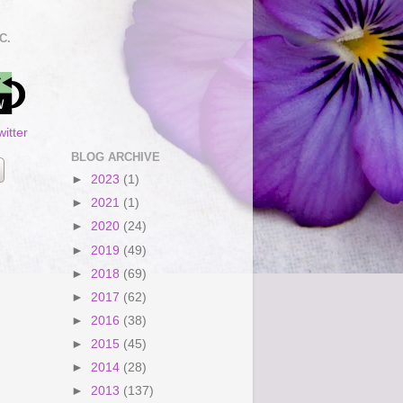
C.
itter
BLOG ARCHIVE
►
2023
(1)
►
2021
(1)
►
2020
(24)
►
2019
(49)
►
2018
(69)
►
2017
(62)
►
2016
(38)
►
2015
(45)
►
2014
(28)
►
2013
(137)