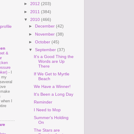
►
2012
(203)
►
2011
(384)
▼
2010
(466)
►
December
(42)
rofile
►
November
(38)
►
October
(45)
hen
▼
September
(37)
et &
It's a Good Thing the
r
Words are Up
cken
There
essure
ker)
-
I
If We Get to Myrtle
e my
Beach
several
We Have a Winner!
love
o make
It's Been a Long Day
s
 when I
Reminder
tire
I Need to Mop
Summer's Holding
On
are
The Stars are