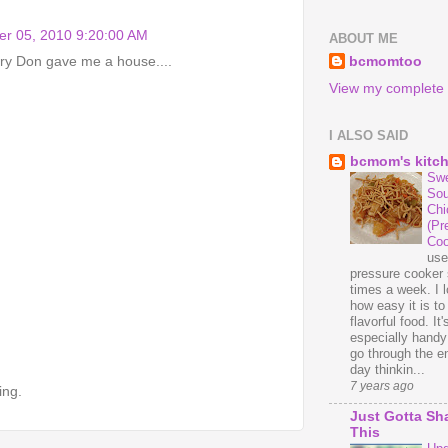
r 05, 2010 9:20:00 AM
ABOUT ME
bcmomtoo
ary Don gave me a house....
View my complete p
I ALSO SAID
bcmom's kitc
Swe
Sou
Chi
(Pr
Coo
us
pressure cooker 
times a week. I 
how easy it is t
flavorful food. It'
especially handy
go through the en
day thinkin...
7 years ago
ing.
Just Gotta Sh
This