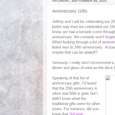
SATURDAY, SEPTEMBER 04, 2010
Anniversary Gifts
Jeffrey and I will be celebrating our 
better way than we celebrated our 24
know, we had a tornado come through
anniversary. We certainly won't forget
When looking through a list of
anniver
listed next to 24th anniversary. Actual
maybe that can be added!?
Seriously, I really don't recommend a
dinner and glass of wine on the deck 
Speaking of that list of
anniversary gifts, I'd heard
that the 25th anniversary is
silver and 50th is gold, but I
didn't know what the
traditional gifts were for other
years. For instance, did you
know that
3rd year