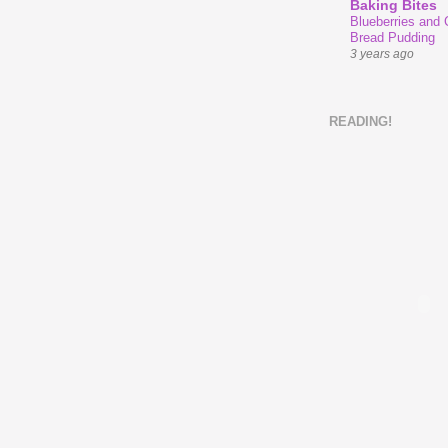
Baking Bites
Blueberries and
Bread Pudding
3 years ago
READING!