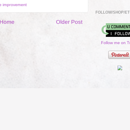
 improvement
FOLLOW/SHOP/ET
Home
Older Post
Follow me on Tw