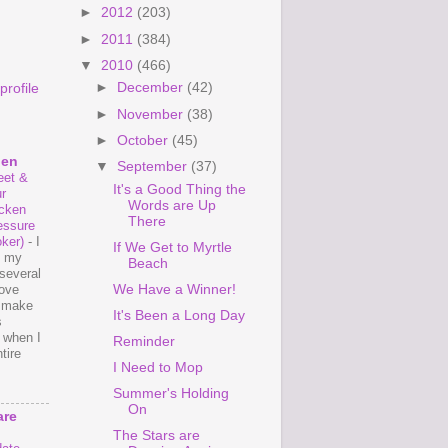
►
2012
(203)
►
2011
(384)
▼
2010
(466)
►
December
(42)
rofile
►
November
(38)
►
October
(45)
hen
▼
September
(37)
et &
It's a Good Thing the
r
Words are Up
cken
There
essure
ker)
-
I
If We Get to Myrtle
e my
Beach
several
We Have a Winner!
love
o make
It's Been a Long Day
s
 when I
Reminder
tire
I Need to Mop
Summer's Holding
On
are
The Stars are