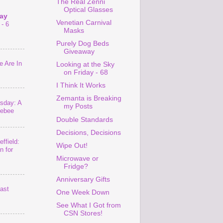
The Real Zenni
Optical Glasses
ay
Venetian Carnival
- 6
Masks
Purely Dog Beds
Giveaway
 Are In
Looking at the Sky
on Friday - 68
I Think It Works
Zemanta is Breaking
sday: A
my Posts
lebee
Double Standards
Decisions, Decisions
ffield:
Wipe Out!
n for
Microwave or
Fridge?
Anniversary Gifts
last
One Week Down
See What I Got from
CSN Stores!