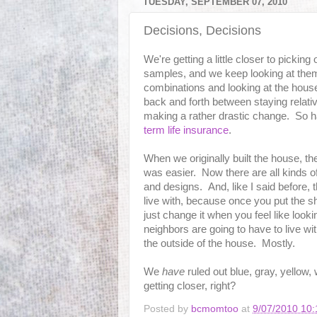
TUESDAY, SEPTEMBER 07, 2010
Decisions, Decisions
We're getting a little closer to picking
samples, and we keep looking at them 
combinations and looking at the house
back and forth between staying relati
making a rather drastic change. So har
term life insurance
.
When we originally built the house, th
was easier. Now there are all kinds o
and designs. And, like I said before, 
live with, because once you put the s
just change it when you feel like looki
neighbors are going to have to live wi
the outside of the house. Mostly.
We
have
ruled out blue, gray, yellow,
getting closer, right?
Posted by
bcmomtoo
at
9/07/2010 10