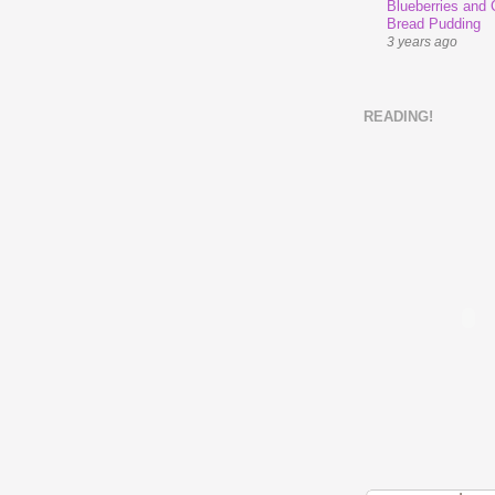
Blueberries and
Bread Pudding
3 years ago
READING!