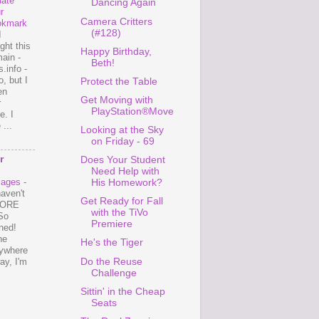
ate
Dancing Again
r
Camera Critters
okmark
(#128)
I
ght this
Happy Birthday,
ain -
Beth!
.info -
, but I
Protect the Table
en
Get Moving with
r
PlayStation®Move
e. I
...
Looking at the Sky
on Friday - 69
r
Does Your Student
Need Help with
mages
-
His Homework?
haven't
Get Ready for Fall
 MORE
with the TiVo
So
Premiere
ned!
ne
He's the Tiger
ywhere
Do the Reuse
ay, I'm
Challenge
Sittin' in the Cheap
Seats