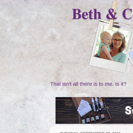
Beth & C
That isn't all there is to me. Is it?