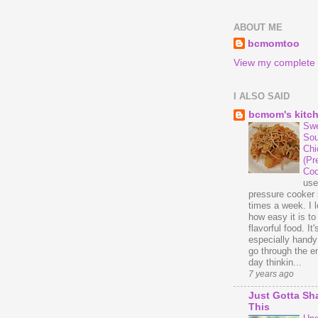
ABOUT ME
bcmomtoo
View my complete p
I ALSO SAID
bcmom's kitc
Swe
Sou
Chi
(Pr
Coo
us
pressure cooker 
times a week. I 
how easy it is t
flavorful food. It'
especially handy
go through the en
day thinkin...
7 years ago
Just Gotta Sh
This