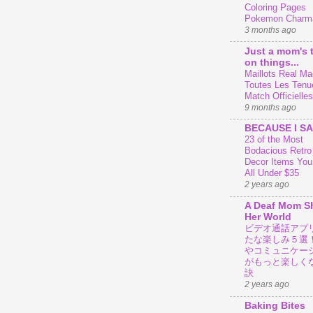
Coloring Pages
Pokemon Charm
3 months ago
Just a mom's 
on things...
Maillots Real Mad
Toutes Les Tenu
Match Officielles
9 months ago
BECAUSE I SA
23 of the Most
Bodacious Retr
Decor Items You
All Under $35
2 years ago
A Deaf Mom S
Her World
ビデオ通話アプ
たな楽しみ５選
やコミュニケー
がもっと楽しく
訣
2 years ago
Baking Bites