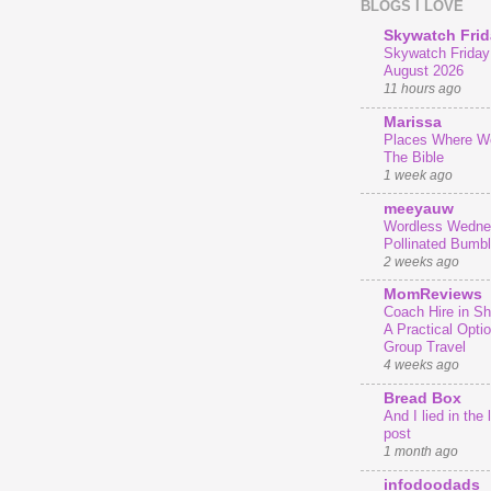
BLOGS I LOVE
Skywatch Frid
Skywatch Friday 
August 2026
11 hours ago
Marissa
Places Where We
The Bible
1 week ago
meeyauw
Wordless Wedne
Pollinated Bumb
2 weeks ago
MomReviews
Coach Hire in She
A Practical Optio
Group Travel
4 weeks ago
Bread Box
And I lied in the 
post
1 month ago
infodoodads