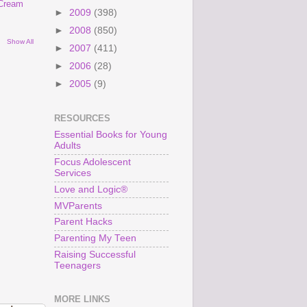
 Cream
►
2009
(398)
►
2008
(850)
Show All
►
2007
(411)
►
2006
(28)
►
2005
(9)
RESOURCES
Essential Books for Young
Adults
Focus Adolescent
Services
Love and Logic®
MVParents
Parent Hacks
Parenting My Teen
Raising Successful
Teenagers
MORE LINKS