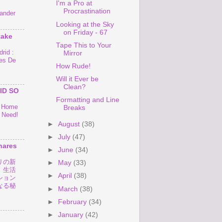
I'm a Pro at
Procrastination
ander
Looking at the Sky
on Friday - 67
take
Tape This to Your
rid :
Mirror
es De
How Rude!
Will it Ever be
Clean?
ID SO
Formatting and Line
o Home
Breaks
 Need!
►
August
(38)
►
July
(47)
hares
►
June
(34)
リの新
►
May
(33)
！生活
►
April
(38)
ション
なる秘
►
March
(38)
►
February
(34)
►
January
(42)