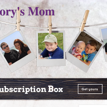
ory's Mom