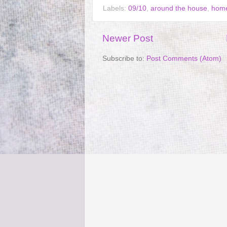
Labels:
09/10
,
around the house
,
home
Newer Post
Subscribe to:
Post Comments (Atom)