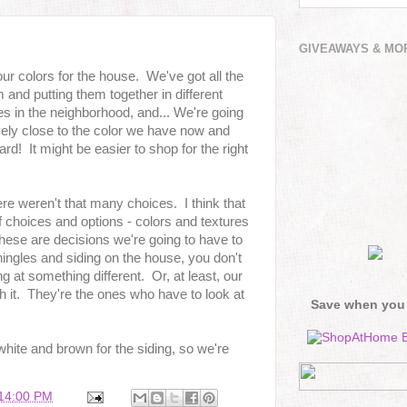
GIVEAWAYS & MO
 our colors for the house. We've got all the
and putting them together in different
s in the neighborhood, and... We're going
vely close to the color we have now and
d! It might be easier to shop for the right
ere weren't that many choices. I think that
f choices and options - colors and textures
these are decisions we're going to have to
hingles and siding on the house, you don't
ng at something different. Or, at least, our
th it. They're the ones who have to look at
Save when you
 white and brown for the siding, so we're
:14:00 PM