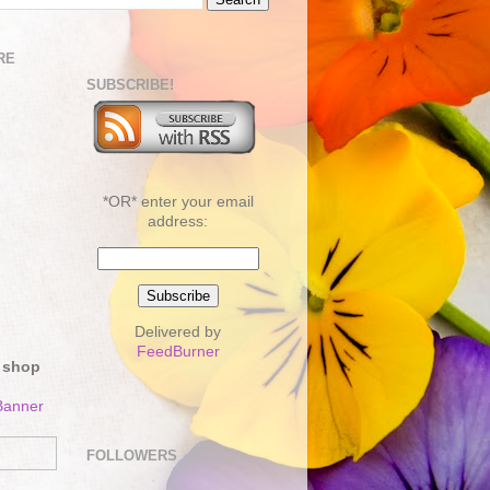
RE
SUBSCRIBE!
*OR* enter your email
address:
Delivered by
FeedBurner
 shop
FOLLOWERS