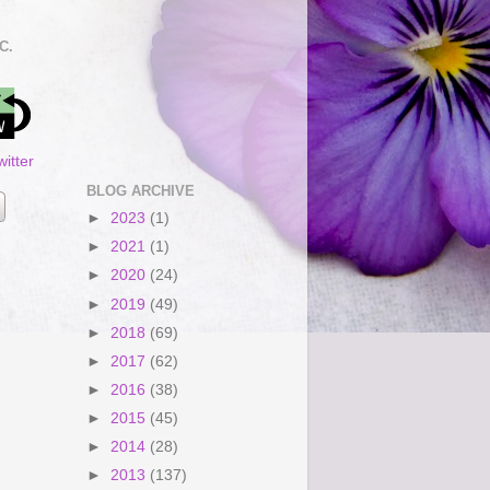
C.
itter
BLOG ARCHIVE
►
2023
(1)
►
2021
(1)
►
2020
(24)
►
2019
(49)
►
2018
(69)
►
2017
(62)
►
2016
(38)
►
2015
(45)
►
2014
(28)
►
2013
(137)