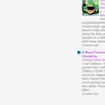
Upd
You
Bo
s
-
bou
dom
justgottasharethis
several years ago
haven't really be
using this blog o
domain for a whil
don't know where 
10 years ago
A Mind Foreve
Voyaging
Testing Some I
I can't believe I 
posted here in
THAN a YEAR! 
much has happe
And I haven't do
much posting an
else either. Anyw
talkin...
12 years ago