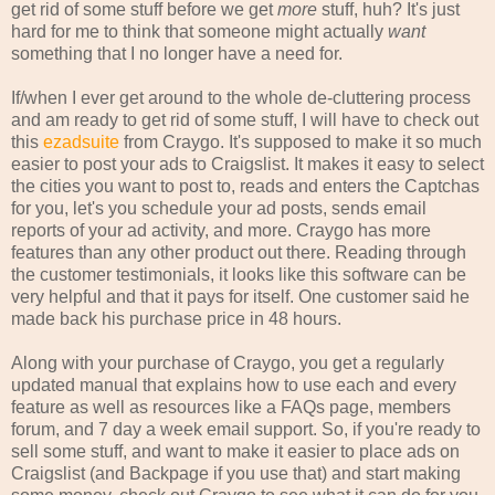
get rid of some stuff before we get
more
stuff, huh? It's just
hard for me to think that someone might actually
want
something that I no longer have a need for.
If/when I ever get around to the whole de-cluttering process
and am ready to get rid of some stuff, I will have to check out
this
ezadsuite
from Craygo. It's supposed to make it so much
easier to post your ads to Craigslist. It makes it easy to select
the cities you want to post to, reads and enters the Captchas
for you, let's you schedule your ad posts, sends email
reports of your ad activity, and more. Craygo has more
features than any other product out there. Reading through
the customer testimonials, it looks like this software can be
very helpful and that it pays for itself. One customer said he
made back his purchase price in 48 hours.
Along with your purchase of Craygo, you get a regularly
updated manual that explains how to use each and every
feature as well as resources like a FAQs page, members
forum, and 7 day a week email support. So, if you're ready to
sell some stuff, and want to make it easier to place ads on
Craigslist (and Backpage if you use that) and start making