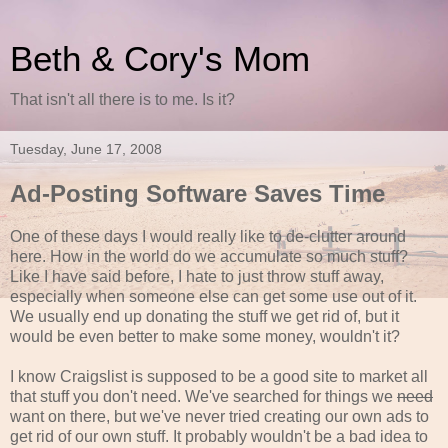
Beth & Cory's Mom
That isn't all there is to me. Is it?
Tuesday, June 17, 2008
Ad-Posting Software Saves Time
One of these days I would really like to de-clutter around
here. How in the world do we accumulate so much stuff?
Like I have said before, I hate to just throw stuff away,
especially when someone else can get some use out of it.
We usually end up donating the stuff we get rid of, but it
would be even better to make some money, wouldn't it?
I know Craigslist is supposed to be a good site to market all
that stuff you don't need. We've searched for things we
need
want on there, but we've never tried creating our own ads to
get rid of our own stuff. It probably wouldn't be a bad idea to