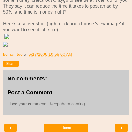
some money, check out Craygo to see what it can do for you.
They say it can reduce the time it takes to post an ad by
50%, and time is money. right?
Here's a screenshot: (right-click and choose 'view image' if
you want to see it full-size)
bcmomtoo
at
6/17/2008 10:56:00 AM
Share
No comments:
Post a Comment
I love your comments! Keep them coming.
‹
›
Home