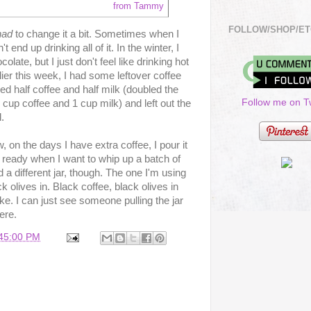
from Tammy
FOLLOW/SHOP/ET
had
to change it a bit. Sometimes when I
end up drinking all of it. In the winter, I
olate, but I just don't feel like drinking hot
ier this week, I had some leftover coffee
 used half coffee and half milk (doubled the
Follow me on Tw
cup coffee and 1 cup milk) and left out the
.
, on the days I have extra coffee, I pour it
l be ready when I want to whip up a batch of
 a different jar, though. The one I'm using
k olives in. Black coffee, black olives in
ike. I can just see someone pulling the jar
ere.
:45:00 PM