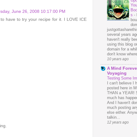
Upd
You
Bo
sday, June 26, 2008 10:17:00 PM
s
-
 to have to try your recipe for it. I LOVE ICE
bou
dom
justgottasharethis
several years ago
haven't really be
using this blog o
domain for a whil
don't know where 
10 years ago
A Mind Foreve
Voyaging
Testing Some I
I can't believe I 
posted here in
THAN a YEAR! 
much has happe
And I haven't do
much posting an
else either. Anyw
talkin...
12 years ago
ing.