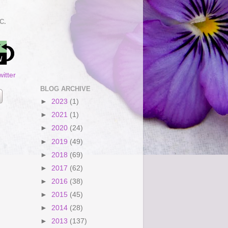
C.
itter
BLOG ARCHIVE
►
2023
(1)
►
2021
(1)
►
2020
(24)
►
2019
(49)
►
2018
(69)
►
2017
(62)
►
2016
(38)
►
2015
(45)
►
2014
(28)
►
2013
(137)