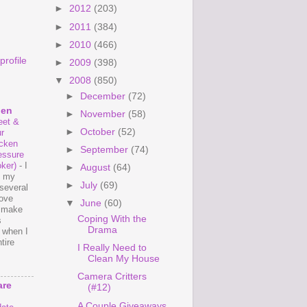
►
2012
(203)
►
2011
(384)
►
2010
(466)
rofile
►
2009
(398)
▼
2008
(850)
►
December
(72)
hen
►
November
(58)
et &
►
October
(52)
r
cken
►
September
(74)
essure
ker)
-
I
►
August
(64)
e my
►
July
(69)
several
love
▼
June
(60)
o make
Coping With the
s
Drama
 when I
tire
I Really Need to
Clean My House
Camera Critters
are
(#12)
A Couple Giveaways