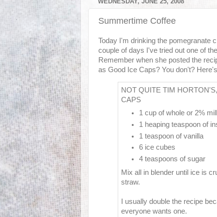
WEDNESDAY, JUNE 25, 2008
Summertime Coffee
Today I'm drinking the pomegranate cra
couple of days I've tried out one of th
Remember when she posted the recipe
as Good Ice Caps? You don't? Here's t
NOT QUITE TIM HORTON'S
CAPS
1 cup of whole or 2% mil
1 heaping teaspoon of in
1 teaspoon of vanilla
6 ice cubes
4 teaspoons of sugar
Mix all in blender until ice is 
straw.
I usually double the recipe b
everyone wants one.