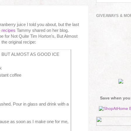
GIVEAWAYS & MO
nberry juice I told you about, but the last
e
recipes
Tammy shared on her blog.
 for Not Quite Tim Horton's, But Almost
he original recipe:
, BUT ALMOST AS GOOD ICE
k
stant coffee
Save when you
crushed. Pour in glass and drink with a
ecause as soon as I make one for me,