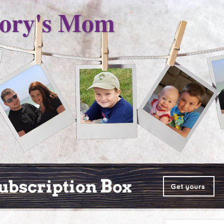
ory's Mom