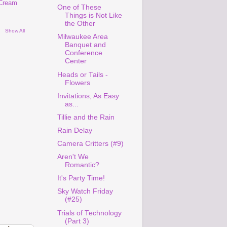
 Cream
One of These
Things is Not Like
the Other
Show All
Milwaukee Area
Banquet and
Conference
Center
Heads or Tails -
Flowers
Invitations, As Easy
as...
Tillie and the Rain
Rain Delay
Camera Critters (#9)
Aren't We
Romantic?
It's Party Time!
Sky Watch Friday
(#25)
Trials of Technology
(Part 3)