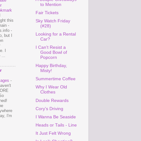
ate
to Mention
r
okmark
Fair Tickets
I
ght this
Sky Watch Friday
ain -
(#28)
.info -
Looking for a Rental
, but I
Car?
en
r
I Can't Resist a
e. I
Good Bowl of
...
Popcorn
Happy Birthday,
r
Misty!
Summertime Coffee
mages
-
haven't
Why I Wear Old
 MORE
Clothes
So
Double Rewards
ned!
ne
Cory's Driving
ywhere
ay, I'm
I Wanna Be Seaside
Heads or Tails - Line
It Just Felt Wrong