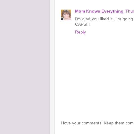
Mom Knows Everything
Thur
I'm glad you liked it, I'm going
CAPS!!!
Reply
I love your comments! Keep them com