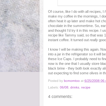
Of course, like I do with all recipes, I
make my coffee in the mornings, I don't 
often heat it up later and make hot choc
chocolate in the summertime. So, earl
and thought I'd try it in this recipe. I
recipe like Tammy said, so that was 1 
instant coffee. It turned out
really
good
I know I will be making this again. Now
into a jar in the refrigerator so it wil
these Ice Caps. I probably need to find
now is the one that I usually store blac
black brine - they both look exactly al
out expecting to find some olives in th
Posted by
bcmomtoo
at
6/25/2008 06
Labels:
06/08
,
drinks
,
recipe
4 comments: