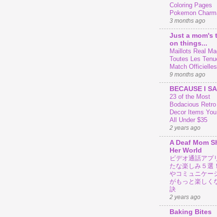
Coloring Pages
Pokemon Charm
3 months ago
Just a mom's 
on things...
Maillots Real Mad
Toutes Les Tenu
Match Officielles
9 months ago
BECAUSE I SA
23 of the Most
Bodacious Retr
Decor Items You
All Under $35
2 years ago
A Deaf Mom S
Her World
ビデオ通話アプ
たな楽しみ５選
やコミュニケー
がもっと楽しく
訣
2 years ago
Baking Bites