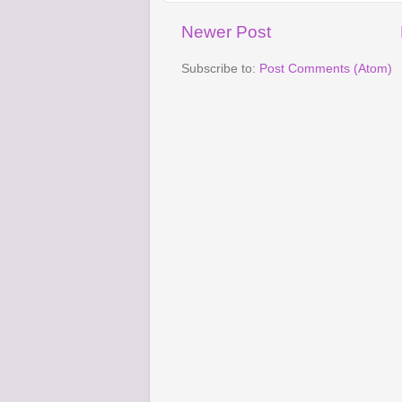
Newer Post
Subscribe to:
Post Comments (Atom)