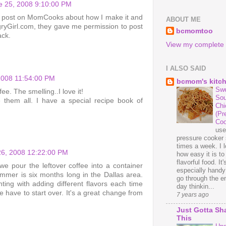
 25, 2008 9:10:00 PM
up a post on MomCooks about how I make it and
ABOUT ME
gryGirl.com, they gave me permission to post
bcmomtoo
ack.
View my complete p
I ALSO SAID
2008 11:54:00 PM
bcmom's kitc
Swe
ee. The smelling..I love it!
Sou
ke them all. I have a special recipe book of
Chi
(Pr
Coo
us
pressure cooker 
times a week. I 
26, 2008 12:22:00 PM
how easy it is t
flavorful food. It'
we pour the leftover coffee into a container
especially handy
ummer is six months long in the Dallas area.
go through the en
ting with adding different flavors each time
day thinkin...
 have to start over. It's a great change from
7 years ago
Just Gotta Sh
This