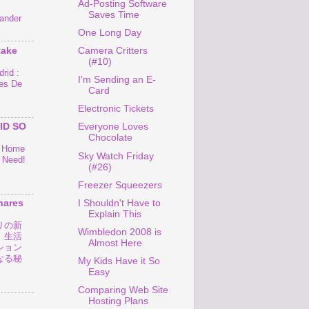
Ad-Posting Software
Saves Time
ander
One Long Day
take
Camera Critters
(#10)
rid :
I'm Sending an E-
es De
Card
Electronic Tickets
ID SO
Everyone Loves
Chocolate
o Home
Sky Watch Friday
 Need!
(#26)
Freezer Squeezers
I Shouldn't Have to
hares
Explain This
リの新
Wimbledon 2008 is
！生活
Almost Here
ション
なる秘
My Kids Have it So
Easy
Comparing Web Site
Hosting Plans