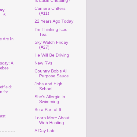
Is Lasik Cheating?
Camera Critters
ay
(#11)
- 6
22 Years Ago Today
I'm Thinking Iced
Tea
 Are In
Sky Watch Friday
(#27)
He Will Be Driving
sday: A
New RVs
lebee
Country Bob's All
Purpose Sauce
Jobs and High
ffield:
School
n for
She's Allergic to
Swimming
Be a Part of It
last
Learn More About
Web Hosting
A Day Late