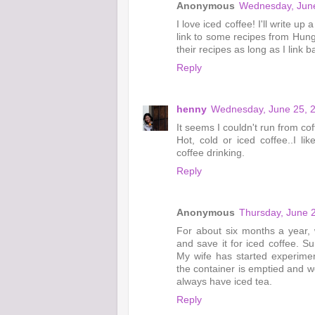
Anonymous
Wednesday, June
I love iced coffee! I'll write 
link to some recipes from Hun
their recipes as long as I link b
Reply
henny
Wednesday, June 25, 
It seems I couldn't run from coff
Hot, cold or iced coffee..I li
coffee drinking.
Reply
Anonymous
Thursday, June 
For about six months a year, 
and save it for iced coffee. S
My wife has started experimen
the container is emptied and we
always have iced tea.
Reply