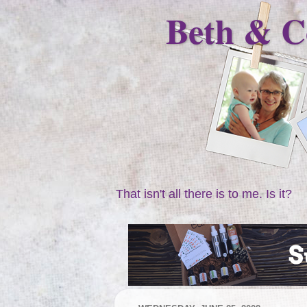
Beth & C
That isn't all there is to me. Is it?