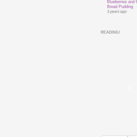
Blueberries and
Bread Pudding
3 years ago
READING!