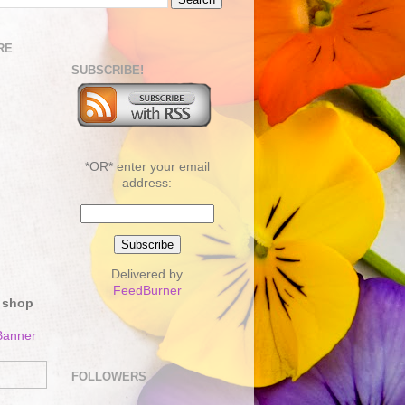
RE
SUBSCRIBE!
*OR* enter your email
address:
Delivered by
FeedBurner
 shop
FOLLOWERS