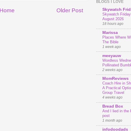
BLOGS I LOVE
Home
Older Post
Skywatch Frid
Skywatch Friday 
August 2026
18 hours ago
Marissa
Places Where We
The Bible
1 week ago
meeyauw
Wordless Wedne
Pollinated Bumb
2 weeks ago
MomReviews
Coach Hire in She
A Practical Optio
Group Travel
4 weeks ago
Bread Box
And I lied in the 
post
1 month ago
infodoodads