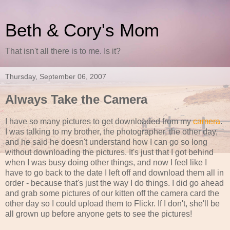
Beth & Cory's Mom
That isn't all there is to me. Is it?
Thursday, September 06, 2007
Always Take the Camera
I have so many pictures to get downloaded from my
camera
.
I was talking to my brother, the photographer, the other day,
and he said he doesn't understand how I can go so long
without downloading the pictures. It's just that I got behind
when I was busy doing other things, and now I feel like I
have to go back to the date I left off and download them all in
order - because that's just the way I do things. I did go ahead
and grab some pictures of our kitten off the camera card the
other day so I could upload them to Flickr. If I don't, she'll be
all grown up before anyone gets to see the pictures!