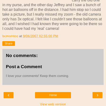
carry the old one
in my purse, and the other day Jeffrey and I saw a bunch of
hot air balloons off in the distance. I had him stop so I could
take a picture, but I really missed my zoom - the old camera
only has 3x optical. I felt like I couldn't see those balloons at
all, and I wished I had known they were going to be there so
I could have had my 'real' camera!
bcmomtoo
at
9/06/2007 02:55:00 PM
Share
No comments:
Post a Comment
I love your comments! Keep them coming.
‹
›
Home
View web version