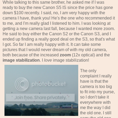
While talking to this same brother, he asked me if I was
ready to buy the new Canon S5 IS since the price has gone
down $100 recently. I said, no, I am very happy with the
camera I have, thank you! He's the one who recommended it
to me, and I'm really glad I listened to him. I was looking at
getting a new camera last fall, because I wanted more zoom.
He said to buy either the Canon S2 or the Canon S3, and I
ended up finding a really good deal on the S3, so that's what
I got. So far I am really happy with it. It can take some
pictures that I would never dream of with my old camera,
both because of the increased
zoom
(12x optical) and the
image stabilization
. I
love
image stabilization!
The only
complaint I really
have is that the
camera is too big
to fit into my purse,
so I don't take it
everywhere with
me the way I did
the old one. I still