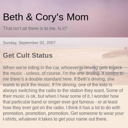
Beth & Cory's Mom
That isn't all there is to me. Is it?
Sunday, September 02, 2007
Get Cult Status
When we're riding in the car, whoever is driving gets to pick
the music - unless, of course,
I'm
the one driving. It seems to
me there's a double standard here. If Beth's driving, she
wants to pick the music. If I'm driving, one of the kids is
always switching the radio to the station they want. Some of
their music is ok, but when I hear some of it, I wonder how
that particular band or singer ever got famous - or at least
how they ever got on the radio. I think it has a lot to do with
promotion, promotion, promotion. Get someone to wear your
t-shirts, whatever it takes to get your name out there.