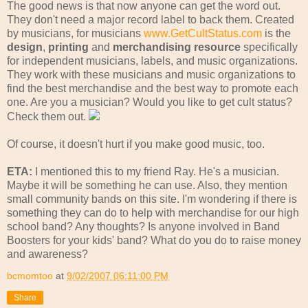
The good news is that now anyone can get the word out.
They don't need a major record label to back them. Created
by musicians, for musicians
www.GetCultStatus.com
is the
design
,
printing
and
merchandising resource
specifically
for independent musicians, labels, and music organizations.
They work with these musicians and music organizations to
find the best merchandise and the best way to promote each
one. Are you a musician? Would you like to get cult status?
Check them out.
Of course, it doesn't hurt if you make good music, too.
ETA:
I mentioned this to my friend Ray. He's a musician.
Maybe it will be something he can use. Also, they mention
small community bands on this site. I'm wondering if there is
something they can do to help with merchandise for our high
school band? Any thoughts? Is anyone involved in Band
Boosters for your kids' band? What do you do to raise money
and awareness?
bcmomtoo
at
9/02/2007 06:11:00 PM
Share