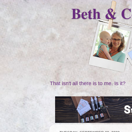
Beth & C
That isn't all there is to me. Is it?