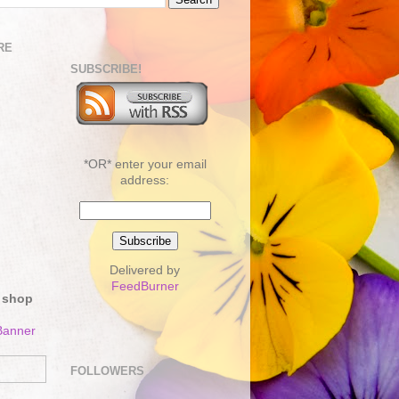
RE
SUBSCRIBE!
*OR* enter your email
address:
Delivered by
FeedBurner
 shop
FOLLOWERS