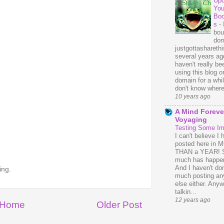
Upd
You
Bo
s
-
bou
dom
justgottasharethis
several years ago
haven't really be
using this blog o
domain for a whil
don't know where 
10 years ago
A Mind Foreve
Voyaging
Testing Some I
I can't believe I 
posted here in
THAN a YEAR! 
much has happe
And I haven't do
ing.
much posting an
else either. Anyw
talkin...
12 years ago
Home
Older Post