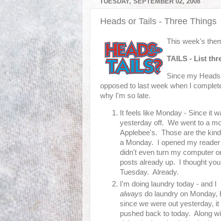
TUESDAY, SEPTEMBER 02, 2008
Heads or Tails - Three Things
This week's them
TAILS
-
List th
Since my Heads or
opposed to last week when I completely
why I'm so late.
It feels like Monday - Since it
yesterday off. We went to a mo
Applebee's. Those are the kind
a Monday. I opened my reader 
didn't even turn my computer o
posts already up. I thought yo
Tuesday. Already.
I'm doing laundry today - and I
always
do laundry on Monday, 
since we were out yesterday, it
pushed back to today. Along wi