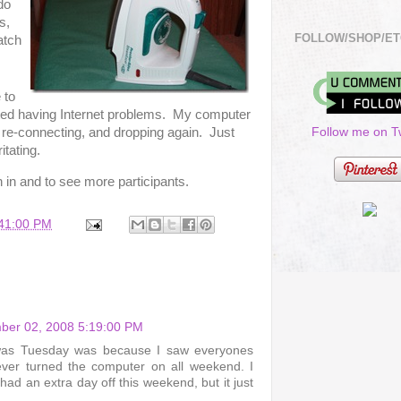
do
s,
FOLLOW/SHOP/ET
atch
 to
rted having Internet problems. My computer
Follow me on Tw
 re-connecting, and dropping again. Just
itating.
n in and to see more participants.
:41:00 PM
ber 02, 2008 5:19:00 PM
 was Tuesday was because I saw everyones
ever turned the computer on all weekend. I
ad an extra day off this weekend, but it just