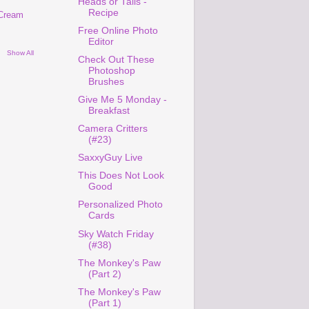
Heads or Tails -
Recipe
 Cream
Free Online Photo
Editor
Show All
Check Out These
Photoshop
Brushes
Give Me 5 Monday -
Breakfast
Camera Critters
(#23)
SaxxyGuy Live
This Does Not Look
Good
Personalized Photo
Cards
Sky Watch Friday
(#38)
The Monkey's Paw
(Part 2)
The Monkey's Paw
(Part 1)