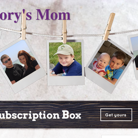
ory's Mom