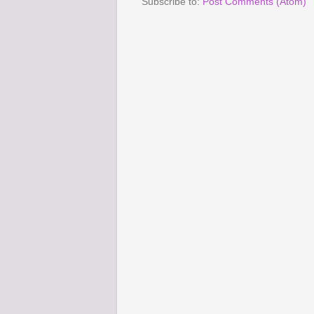
Subscribe to:
Post Comments (Atom)