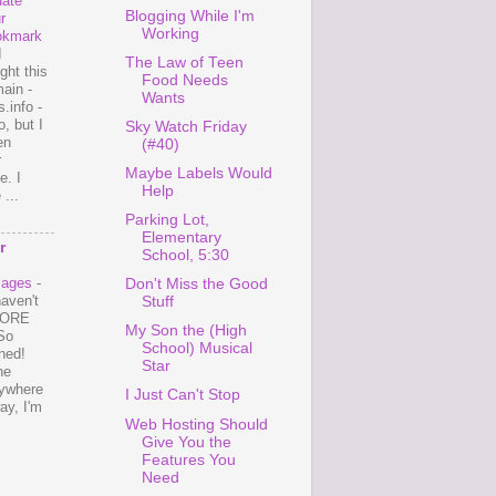
ate
Blogging While I'm
r
Working
okmark
I
The Law of Teen
ght this
Food Needs
ain -
Wants
.info -
, but I
Sky Watch Friday
en
(#40)
r
Maybe Labels Would
e. I
Help
...
Parking Lot,
Elementary
r
School, 5:30
mages
-
Don't Miss the Good
haven't
Stuff
 MORE
My Son the (High
So
School) Musical
ned!
Star
ne
ywhere
I Just Can't Stop
ay, I'm
Web Hosting Should
Give You the
Features You
Need