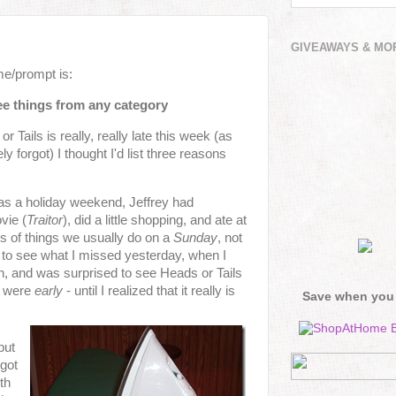
GIVEAWAYS & MO
e/prompt is:
ree things from any category
 Tails is really, really late this week (as
 forgot) I thought I'd list three reasons
 was a holiday weekend, Jeffrey had
vie (
Traitor
), did a little shopping, and ate at
s of things we usually do on a
Sunday
, not
to see what I missed yesterday, when I
n, and was surprised to see Heads or Tails
u were
early
- until I realized that it really is
Save when you
but
 got
th