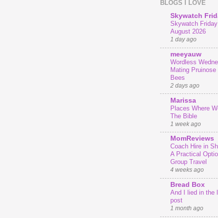
BLOGS I LOVE
Skywatch Frid
Skywatch Friday 
August 2026
1 day ago
meeyauw
Wordless Wedne
Mating Pruinose
Bees
2 days ago
Marissa
Places Where We
The Bible
1 week ago
MomReviews
Coach Hire in She
A Practical Optio
Group Travel
4 weeks ago
Bread Box
And I lied in the 
post
1 month ago