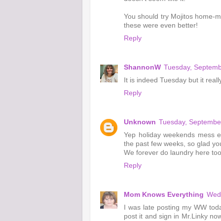
You should try Mojitos home-ma
these were even better!
Reply
ShannonW
Tuesday, Septemb
It is indeed Tuesday but it real
Reply
Unknown
Tuesday, Septembe
Yep holiday weekends mess eve
the past few weeks, so glad you
We forever do laundry here too
Reply
Mom Knows Everything
Wedn
I was late posting my WW today
post it and sign in Mr.Linky no