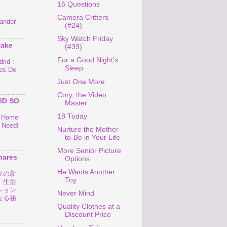
16 Questions
Camera Critters
ander
(#24)
Sky Watch Friday
take
(#39)
For a Good Night's
rid :
Sleep
es De
Just One More
Cory, the Video
ID SO
Master
18 Today
o Home
 Need!
Nurture the Mother-
to-Be in Your Life
More Senior Picture
hares
Options
He Wants Another
リの新
Toy
！生活
ション
Never Mind
なる秘
Quality Clothes at a
Discount Price