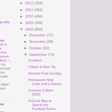
►
2012
(203)
►
2011
(384)
►
2010
(466)
rofile
►
2009
(398)
▼
2008
(850)
►
December
(72)
hen
►
November
(58)
et &
►
October
(52)
r
cken
▼
September
(74)
essure
Cookies!
ker)
-
I
e my
I Need a New Tip
several
love
Harvest Fest Sunday
o make
Homework Help
s
Links and a Game
 when I
tire
Camera Critters
(#25)
A Good Way to
are
Spend the
Football Game