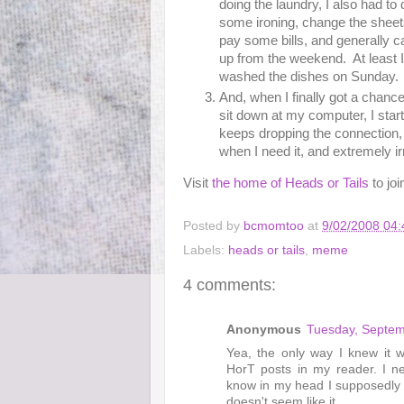
doing the laundry, I also had to 
some ironing, change the sheet
pay some bills, and generally c
up from the weekend. At least I
washed the dishes on Sunday.
And, when I finally got a chance
sit down at my computer, I sta
keeps dropping the connection,
when I need it, and extremely irr
Visit
the home of Heads or Tails
to joi
Posted by
bcmomtoo
at
9/02/2008 04
Labels:
heads or tails
,
meme
4 comments:
Anonymous
Tuesday, Septem
Yea, the only way I knew it
HorT posts in my reader. I n
know in my head I supposedly h
doesn't seem like it.