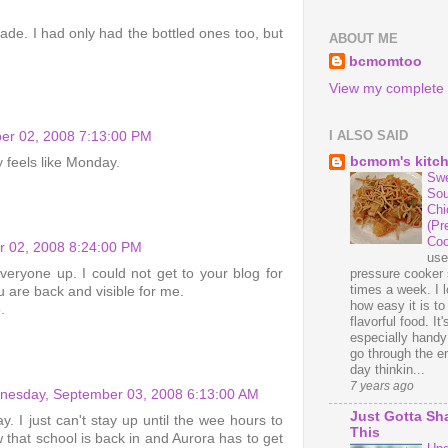
de. I had only had the bottled ones too, but
ABOUT ME
bcmomtoo
View my complete p
I ALSO SAID
er 02, 2008 7:13:00 PM
bcmom's kitc
ly feels like Monday.
Swe
Sou
Chi
(Pr
Coo
r 02, 2008 8:24:00 PM
us
ryone up. I could not get to your blog for
pressure cooker 
times a week. I 
 are back and visible for me.
how easy it is t
.
flavorful food. It'
especially handy
go through the en
day thinkin...
7 years ago
esday, September 03, 2008 6:13:00 AM
Just Gotta Sh
. I just can't stay up until the wee hours to
This
w that school is back in and Aurora has to get