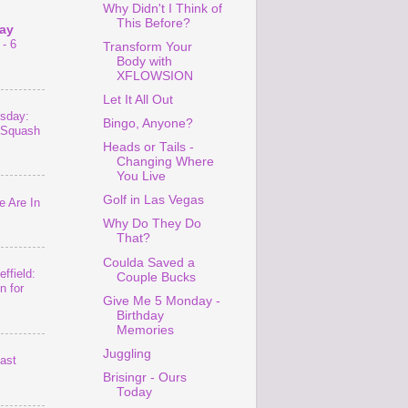
Why Didn't I Think of
This Before?
ay
- 6
Transform Your
Body with
XFLOWSION
Let It All Out
sday:
Bingo, Anyone?
 Squash
Heads or Tails -
Changing Where
You Live
Golf in Las Vegas
 Are In
Why Do They Do
That?
Coulda Saved a
ffield:
Couple Bucks
n for
Give Me 5 Monday -
Birthday
Memories
Juggling
last
Brisingr - Ours
Today