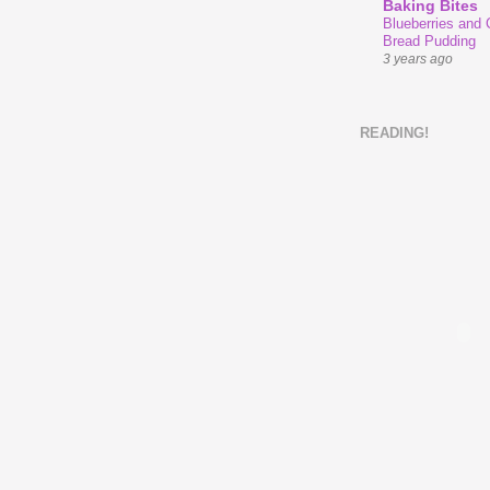
Baking Bites
Blueberries and
Bread Pudding
3 years ago
READING!