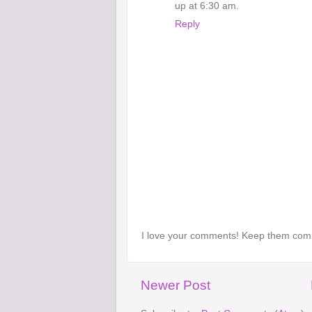
up at 6:30 am.
Reply
I love your comments! Keep them com
Newer Post