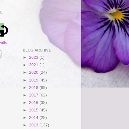
C.
itter
BLOG ARCHIVE
►
2023
(1)
►
2021
(1)
►
2020
(24)
►
2019
(49)
►
2018
(69)
►
2017
(62)
►
2016
(38)
►
2015
(45)
►
2014
(28)
►
2013
(137)