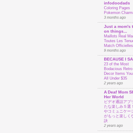
infodoodads
Coloring Pages
Pokemon Charm
3 months ago
Just a mom's 
on things...
Maillots Real Mad
Toutes Les Tenu
Match Officielles
9 months ago
BECAUSE I SA
23 of the Most
Bodacious Retr
Decor Items You
All Under $35
2 years ago
A Deaf Mom S
Her World
ビデオ通話アプ
たな楽しみ５選
やコミュニケー
がもっと楽しく
訣
2 years ago