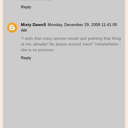
Reply
Misty DawnS
Monday, December 29, 2008 11:41:00
AM
"I wish that crazy woman would quit pointing that thing
at me already! No peace around here!" hehehehehe -
she is so precious.
Reply