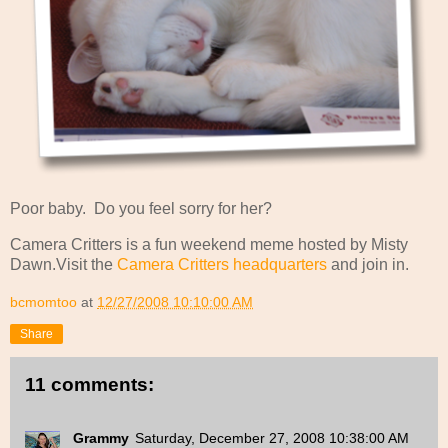
Poor baby. Do you feel sorry for her?
Camera Critters is a fun weekend meme hosted by Misty
Dawn.Visit the
Camera Critters headquarters
and join in.
bcmomtoo
at
12/27/2008 10:10:00 AM
Share
11 comments:
Grammy
Saturday, December 27, 2008 10:38:00 AM