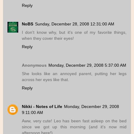
Reply
NoBS
Sunday, December 28, 2008 12:31:00 AM
I don't know why, but it's one of my favorite things,
when they cover their eyes!
Reply
Anonymous
Monday, December 29, 2008 5:37:00 AM
She looks like an annoyed parent, putting her legs
across her eyes like that.
Reply
Nikki - Notes of Life
Monday, December 29, 2008
9:11:00 AM
Aww, very cute! Leo has been fast asleep on the bed
since we got up this morning (and it's now mid
afternoon here!).