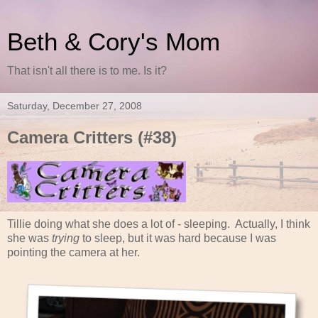
Beth & Cory's Mom
That isn't all there is to me. Is it?
Saturday, December 27, 2008
Camera Critters (#38)
Tillie doing what she does a lot of - sleeping. Actually, I think
she was
trying
to sleep, but it was hard because I was
pointing the camera at her.