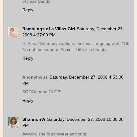
of mine Sandy
Reply
Ramblings of a Villas Girl
Saturday, December 27,
2008 4:27:00 PM
Hi Anna! So many captions for this. I'm going with, "Oh
No not the camera. Again." Tillie is a beauty.
Reply
Anonymous
Saturday, December 27, 2008 4:53:00
PM
SOOOooooo CUTE!
Reply
ShannonW
Saturday, December 27, 2008 10:30:00
PM
Awwww she is so sweet and cute!