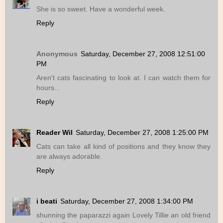
She is so sweet. Have a wonderful week.
Reply
Anonymous
Saturday, December 27, 2008 12:51:00
PM
Aren't cats fascinating to look at. I can watch them for
hours...
Reply
Reader Wil
Saturday, December 27, 2008 1:25:00 PM
Cats can take all kind of positions and they know they
are always adorable.
Reply
i beati
Saturday, December 27, 2008 1:34:00 PM
shunning the paparazzi again Lovely Tillie an old friend