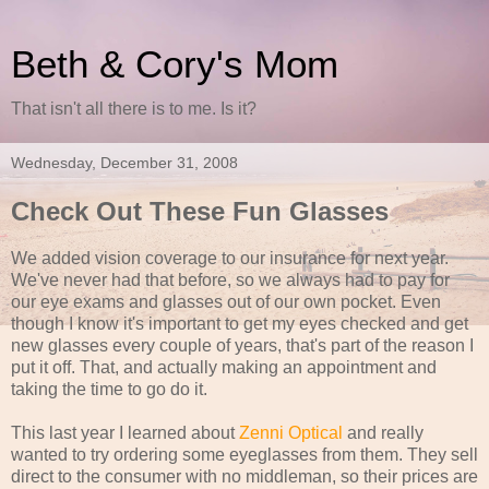
Beth & Cory's Mom
That isn't all there is to me. Is it?
Wednesday, December 31, 2008
Check Out These Fun Glasses
We added vision coverage to our insurance for next year.
We've never had that before, so we always had to pay for
our eye exams and glasses out of our own pocket. Even
though I know it's important to get my eyes checked and get
new glasses every couple of years, that's part of the reason I
put it off. That, and actually making an appointment and
taking the time to go do it.
This last year I learned about
Zenni Optical
and really
wanted to try ordering some eyeglasses from them. They sell
direct to the consumer with no middleman, so their prices are