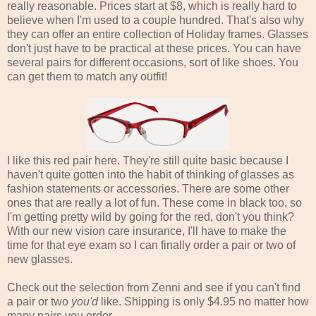
really reasonable. Prices start at $8, which is really hard to
believe when I'm used to a couple hundred. That's also why
they can offer an entire collection of Holiday frames. Glasses
don't just have to be practical at these prices. You can have
several pairs for different occasions, sort of like shoes. You
can get them to match any outfit!
I like this red pair here. They're still quite basic because I
haven't quite gotten into the habit of thinking of glasses as
fashion statements or accessories. There are some other
ones that are really a lot of fun. These come in black too, so
I'm getting pretty wild by going for the red, don't you think?
With our new vision care insurance, I'll have to make the
time for that eye exam so I can finally order a pair or two of
new glasses.
Check out the selection from Zenni and see if you can't find
a pair or two
you'd
like. Shipping is only $4.95 no matter how
many pairs you order.