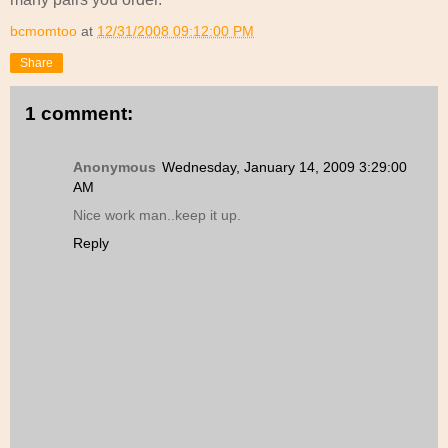
bcmomtoo
at
12/31/2008 09:12:00 PM
Share
1 comment:
Anonymous
Wednesday, January 14, 2009 3:29:00
AM
Nice work man..keep it up.
Reply