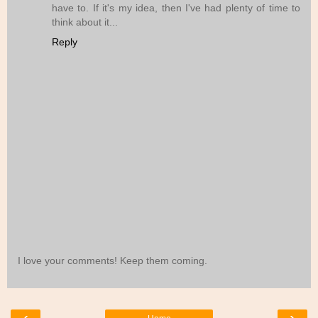
have to. If it's my idea, then I've had plenty of time to
think about it...
Reply
I love your comments! Keep them coming.
‹
›