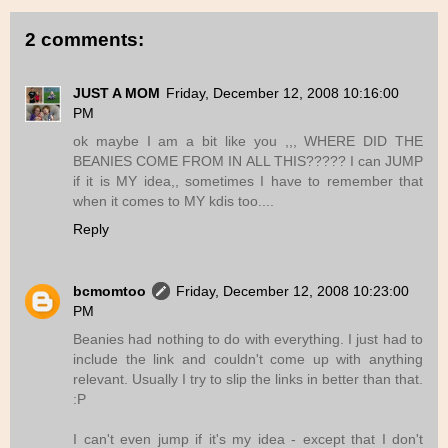
2 comments:
JUST A MOM
Friday, December 12, 2008 10:16:00
PM
ok maybe I am a bit like you ,,, WHERE DID THE
BEANIES COME FROM IN ALL THIS????? I can JUMP
if it is MY idea,, sometimes I have to remember that
when it comes to MY kdis too....
Reply
bcmomtoo
Friday, December 12, 2008 10:23:00
PM
Beanies had nothing to do with everything. I just had to
include the link and couldn't come up with anything
relevant. Usually I try to slip the links in better than that.
:P
I can't even jump if it's my idea - except that I don't