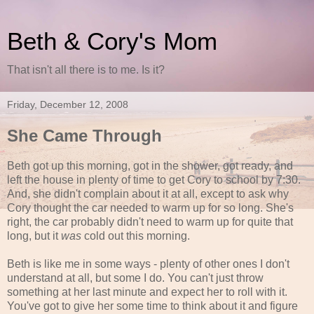
Beth & Cory's Mom
That isn't all there is to me. Is it?
Friday, December 12, 2008
She Came Through
Beth got up this morning, got in the shower, got ready, and
left the house in plenty of time to get Cory to school by 7:30.
And, she didn't complain about it at all, except to ask why
Cory thought the car needed to warm up for so long. She's
right, the car probably didn't need to warm up for quite that
long, but it
was
cold out this morning.
Beth is like me in some ways - plenty of other ones I don't
understand at all, but some I do. You can't just throw
something at her last minute and expect her to roll with it.
You've got to give her some time to think about it and figure