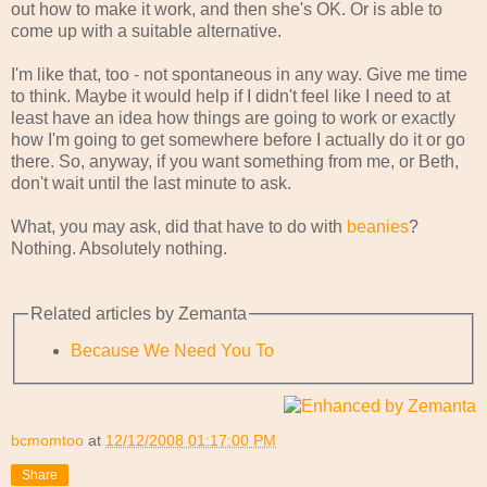
out how to make it work, and then she's OK. Or is able to
come up with a suitable alternative.
I'm like that, too - not spontaneous in any way. Give me time
to think. Maybe it would help if I didn't feel like I need to at
least have an idea how things are going to work or exactly
how I'm going to get somewhere before I actually do it or go
there. So, anyway, if you want something from me, or Beth,
don't wait until the last minute to ask.
What, you may ask, did that have to do with
beanies
?
Nothing. Absolutely nothing.
Related articles by Zemanta
Because We Need You To
bcmomtoo
at
12/12/2008 01:17:00 PM
Share