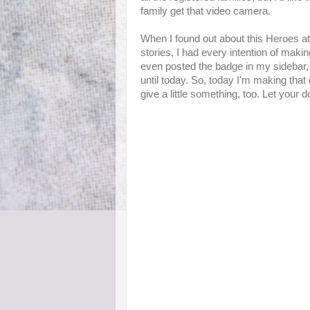
family get that video camera.
When I found out about this Heroes a
stories, I had every intention of making 
even posted the badge in my sidebar, an
until today. So, today I'm making that 
give a little something, too. Let your d