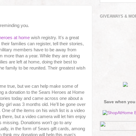
GIVEAWAYS & MO
 reminding you.
heroes at home
wish registry. It's a great
eir families can register, tell their stories,
 military members have to be away from
em more than a year. While they are doing
ilies are left at home, doing their best to
the family to be reunited. Their greatest wish
ome true, but we can help make some of
ng a donation to the Sears Heroes at Home
tories today and came across one about a
Save when you
y girl was 3 months old. He'll be gone over
 One of the items on his wish list is a video
there, but a video camera will let him enjoy
 missing. Donations won't go to any
qually, in the form of Sears gift cards, among
 to think my donation will help this man's