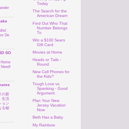
Today
ander
The Search for the
American Dream
take
Find Out Who That
Number Belongs
rid :
To
es De
Win a $100 Sears
Gift Card
Movies at Home
ID SO
Heads or Tails -
o Home
Round
 Need!
New Cell Phones for
the Kids?
Tough Love vs.
hares
Spanking - Good
Argument
リの新
！生活
Plan Your New
ション
Jersey Vacation
なる秘
Now
Beth Has a Baby
My Rainbow