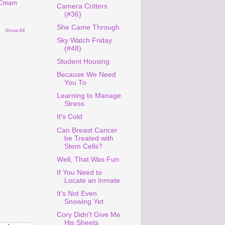
 Cream
Camera Critters
(#36)
She Came Through
Show All
Sky Watch Friday
(#48)
Student Housing
Because We Need
You To
Learning to Manage
Stress
It's Cold
Can Breast Cancer
be Treated with
Stem Cells?
Well, That Was Fun
If You Need to
Locate an Inmate
It's Not Even
Snowing Yet
Cory Didn't Give Me
His Sheets