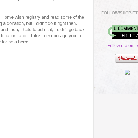
FOLLOW/SHOP/ET
t Home wish registry and read some of the
a donation, but I didn't do it right then. I
d then, I hate to admit it, I didn't go back
donation, and I'd like to encourage you to
ollar be a hero:
Follow me on Tw