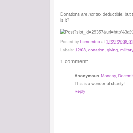
Donations are
not
tax deductible, but 
is it?
Posted by
bcmomtoo
at
12/22/2008 0
Labels:
12/08
,
donation
,
giving
,
militar
1 comment:
Anonymous
Monday, Decemb
This is a wonderful charity!
Reply