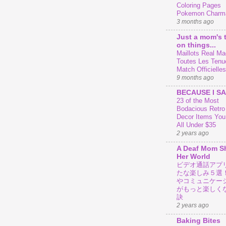
Coloring Pages
Pokemon Charm
3 months ago
Just a mom's 
on things...
Maillots Real Mad
Toutes Les Tenu
Match Officielles
9 months ago
BECAUSE I SA
23 of the Most
Bodacious Retr
Decor Items You
All Under $35
2 years ago
A Deaf Mom S
Her World
ビデオ通話アプ
たな楽しみ５選
やコミュニケー
がもっと楽しく
訣
2 years ago
Baking Bites