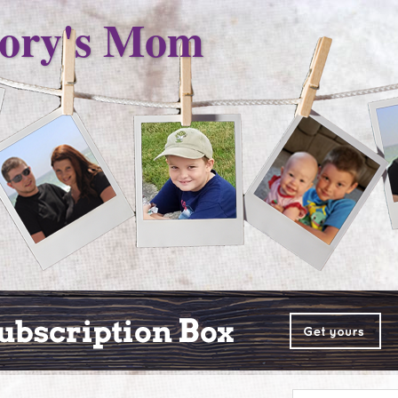
ory's Mom