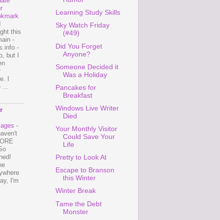
ate
r
Learning Study Skills
okmark
I
Sky Watch Friday
ght this
(#49)
ain -
Did You Forget
.info -
Anyone?
, but I
en
Someone Decided it
r
Was a Holiday
e. I
...
Pancakes for
Breakfast
Windows Live Writer
r
Died
mages
-
Your Monthly Visitor
haven't
Could Save Your
 MORE
Life
So
ned!
Pretty to Look At
ne
Escape to Branson
ywhere
this Winter
ay, I'm
Winter Break
Tame the Debt
Monster