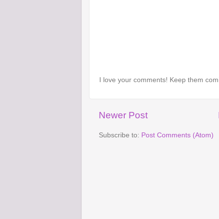
I love your comments! Keep them com
Newer Post
Subscribe to:
Post Comments (Atom)