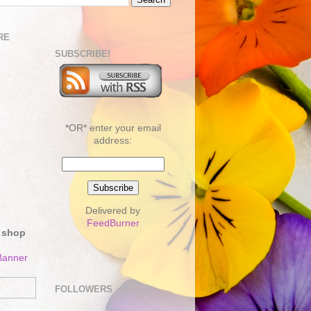
RE
SUBSCRIBE!
*OR* enter your email
address:
Delivered by
FeedBurner
 shop
FOLLOWERS