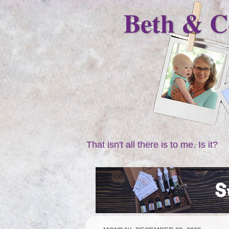
Beth & C
That isn't all there is to me. Is it?