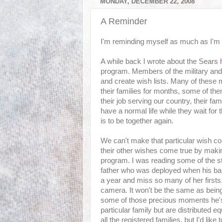
MONDAY, DECEMBER 22, 2008
A Reminder
I'm reminding myself as much as I'm
A while back I wrote about the Sears
program. Members of the military and th
and create wish lists. Many of these
their families for months, some of th
their job serving our country, their fam
have a normal life while they wait for 
is to be together again.
We can't make that particular wish c
their other wishes come true by maki
program. I was reading some of the s
father who was deployed when his bab
a year and miss so many of her firsts.
camera. It won't be the same as being 
some of those precious moments he's
particular family but are distributed e
all the registered families, but I'd like