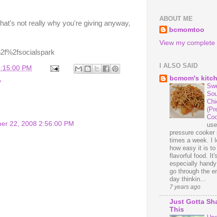
ABOUT ME
that's not really why you're giving anyway,
bcmomtoo
View my complete p
I ALSO SAID
1:15:00 PM
bcmom's kitc
y
Swe
Sou
Chi
(Pr
Coo
er 22, 2008 2:56:00 PM
us
pressure cooker 
times a week. I 
how easy it is t
flavorful food. It'
especially handy
go through the en
day thinkin...
7 years ago
Just Gotta Sh
This