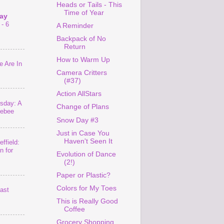
Heads or Tails - This
Time of Year
ay
- 6
A Reminder
Backpack of No
Return
How to Warm Up
 Are In
Camera Critters
(#37)
Action AllStars
sday: A
Change of Plans
lebee
Snow Day #3
Just in Case You
Haven't Seen It
ffield:
n for
Evolution of Dance
(2!)
Paper or Plastic?
Colors for My Toes
last
This is Really Good
Coffee
Grocery Shopping