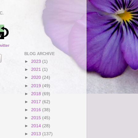
C.
itter
BLOG ARCHIVE
►
2023
(1)
►
2021
(1)
►
2020
(24)
►
2019
(49)
►
2018
(69)
►
2017
(62)
►
2016
(38)
►
2015
(45)
►
2014
(28)
►
2013
(137)