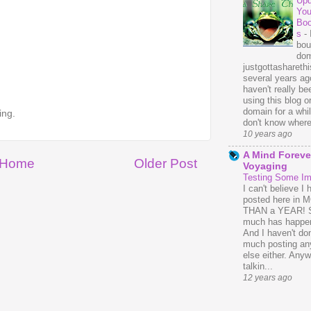
Upd
You
Bo
s
-
bou
dom
justgottasharethis
several years ago
haven't really be
using this blog o
domain for a whil
ing.
don't know where 
10 years ago
A Mind Foreve
Home
Older Post
Voyaging
Testing Some I
I can't believe I 
posted here in
THAN a YEAR! 
much has happe
And I haven't do
much posting an
else either. Anyw
talkin...
12 years ago