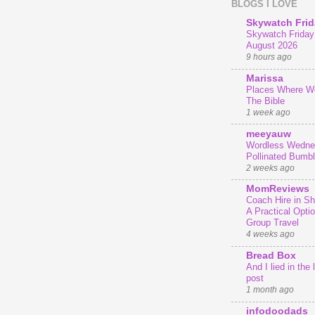
BLOGS I LOVE
Skywatch Frid
Skywatch Friday 
August 2026
9 hours ago
Marissa
Places Where We
The Bible
1 week ago
meeyauw
Wordless Wedne
Pollinated Bumb
2 weeks ago
MomReviews
Coach Hire in She
A Practical Optio
Group Travel
4 weeks ago
Bread Box
And I lied in the 
post
1 month ago
infodoodads