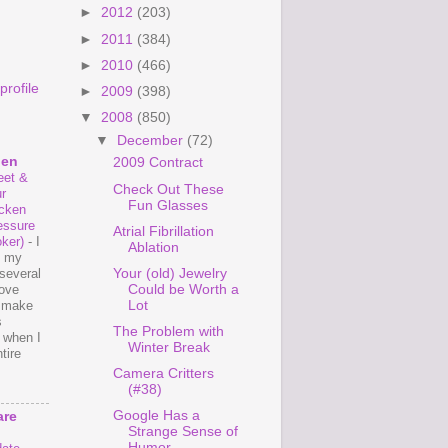
►
2012
(203)
►
2011
(384)
►
2010
(466)
rofile
►
2009
(398)
▼
2008
(850)
▼
December
(72)
hen
2009 Contract
et &
Check Out These
r
Fun Glasses
cken
essure
Atrial Fibrillation
ker)
-
I
Ablation
e my
Your (old) Jewelry
several
Could be Worth a
love
Lot
o make
s
The Problem with
 when I
Winter Break
tire
Camera Critters
(#38)
Google Has a
are
Strange Sense of
Humor