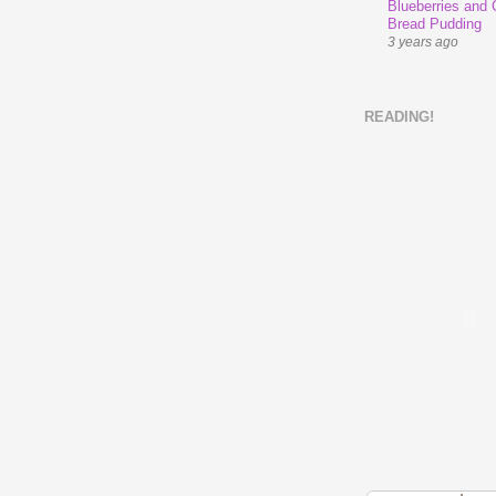
Blueberries and
Bread Pudding
3 years ago
READING!